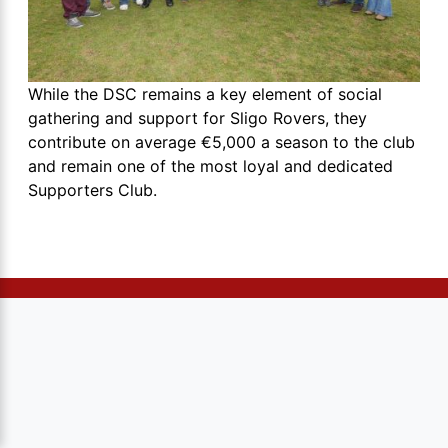
While the DSC remains a key element of social
gathering and support for Sligo Rovers, they
contribute on average €5,000 a season to the club
and remain one of the most loyal and dedicated
Supporters Club.