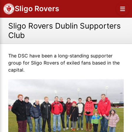
Sligo Rovers
Sligo Rovers Dublin Supporters
Club
The DSC have been a long-standing supporter
group for Sligo Rovers of exiled fans based in the
capital.