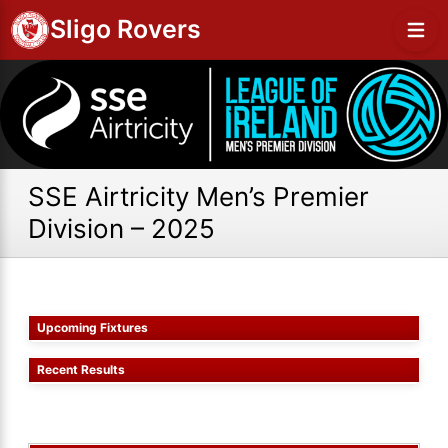
Sligo Rovers
SSE Airtricity Men’s Premier
Division – 2025
Upcoming Fixtures
Recent Results