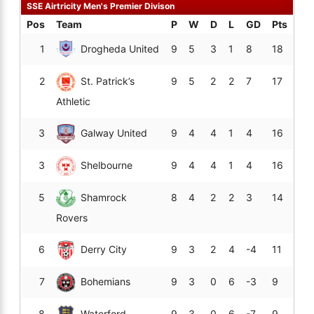
SSE Airtricity Men's Premier Divison
Pos
Team
P
W
D
L
GD
Pts
1
Drogheda United
9
5
3
1
8
18
2
St. Patrick’s
9
5
2
2
7
17
Athletic
3
Galway United
9
4
4
1
4
16
3
Shelbourne
9
4
4
1
4
16
5
Shamrock
8
4
2
2
3
14
Rovers
6
Derry City
9
3
2
4
-4
11
7
Bohemians
9
3
0
6
-3
9
8
Waterford
9
3
0
6
-7
9