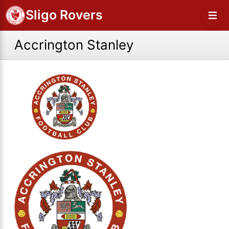
Sligo Rovers
Accrington Stanley