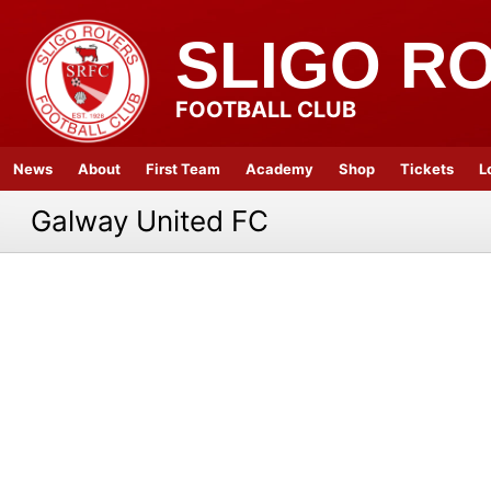
SLIGO R
FOOTBALL CLUB
News
About
First Team
Academy
Shop
Tickets
L
Galway United FC