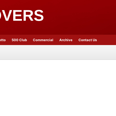
OVERS
otto
500 Club
Commercial
Archive
Contact Us