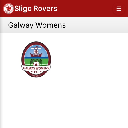
Sligo Rovers
Galway Womens