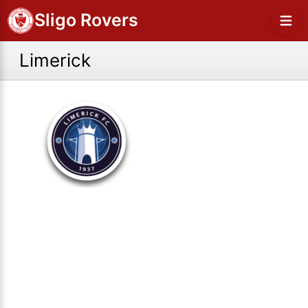
Sligo Rovers
Limerick