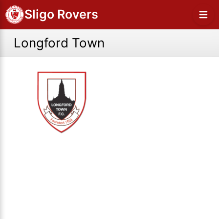
Sligo Rovers
Longford Town