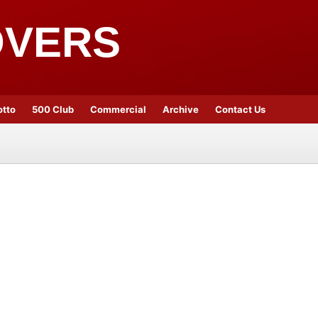
OVERS
otto
500 Club
Commercial
Archive
Contact Us