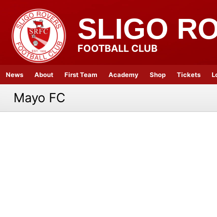
SLIGO R
FOOTBALL CLUB
News
About
First Team
Academy
Shop
Tickets
L
Mayo FC