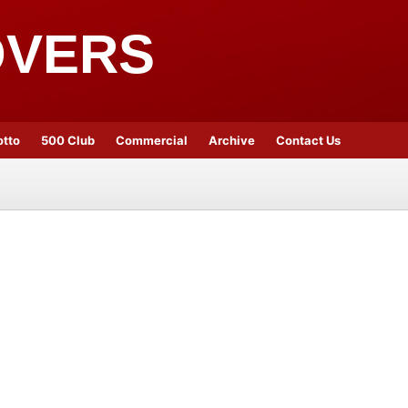
OVERS
otto
500 Club
Commercial
Archive
Contact Us