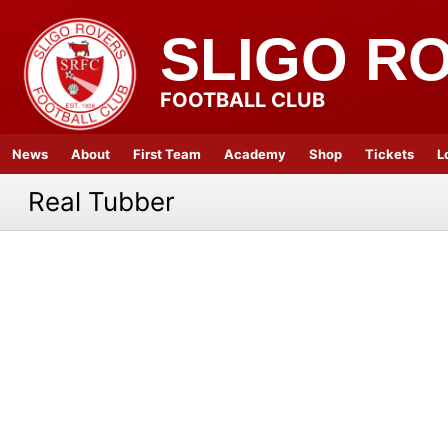
SLIGO R
FOOTBALL CLUB
News
About
First Team
Academy
Shop
Tickets
L
Real Tubber