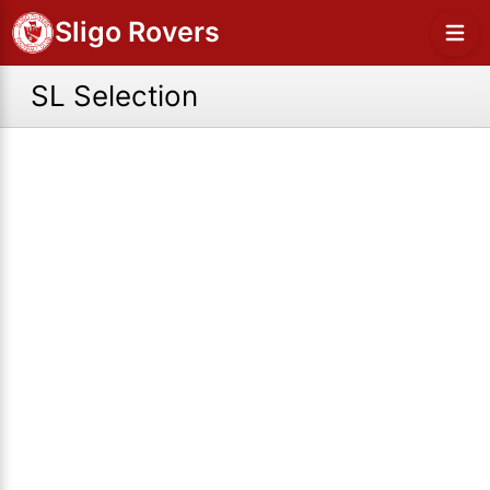
Sligo Rovers
SL Selection