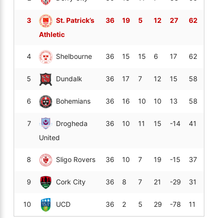
3
St. Patrick’s
36
19
5
12
27
62
Athletic
4
Shelbourne
36
15
15
6
17
62
5
Dundalk
36
17
7
12
15
58
6
Bohemians
36
16
10
10
13
58
7
Drogheda
36
10
11
15
-14
41
United
8
Sligo Rovers
36
10
7
19
-15
37
9
Cork City
36
8
7
21
-29
31
10
UCD
36
2
5
29
-78
11