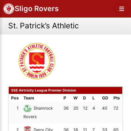
Sligo Rovers
St. Patrick’s Athletic
SSE Airtricity League Premier Division
Pos
Team
P
W
D
L
GD
Pts
1
Shamrock
36
20
12
4
40
72
Rovers
2
Derry City
36
18
11
7
33
65