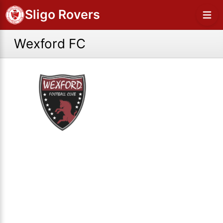
Sligo Rovers
Wexford FC