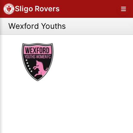
Sligo Rovers
Wexford Youths