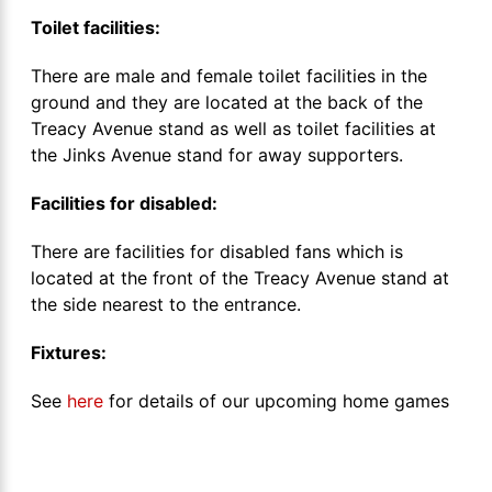
Toilet facilities:
There are male and female toilet facilities in the
ground and they are located at the back of the
Treacy Avenue stand as well as toilet facilities at
the Jinks Avenue stand for away supporters.
Facilities for disabled:
There are facilities for disabled fans which is
located at the front of the Treacy Avenue stand at
the side nearest to the entrance.
Fixtures:
See
here
for details of our upcoming home games