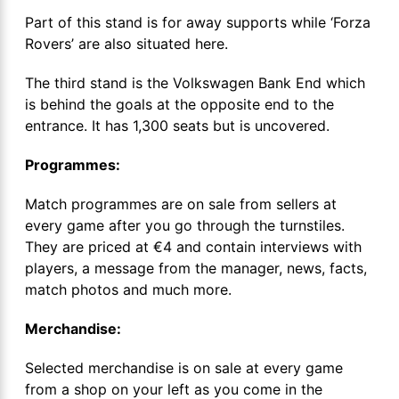
Part of this stand is for away supports while ‘Forza
Rovers’ are also situated here.
The third stand is the Volkswagen Bank End which
is behind the goals at the opposite end to the
entrance. It has 1,300 seats but is uncovered.
Programmes:
Match programmes are on sale from sellers at
every game after you go through the turnstiles.
They are priced at €4 and contain interviews with
players, a message from the manager, news, facts,
match photos and much more.
Merchandise:
Selected merchandise is on sale at every game
from a shop on your left as you come in the