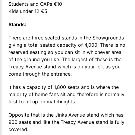
Students and OAPs €10
Kids under 12 €5
Stands:
There are three seated stands in the Showgrounds
giving a total seated capacity of 4,000. There is no
reserved seating so you can sit in whichever area
of the ground you like. The largest of these is the
Treacy Avenue stand which is on your left as you
come through the entrance.
It has a capacity of 1,800 seats and is where the
majority of home fans sit and therefore is normally
first to fill up on matchnights.
Opposite that is the Jinks Avenue stand which has
900 seats and like the Treacy Avenue stand is fully
covered.