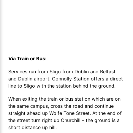
Via Train or Bus:
Services run from Sligo from Dublin and Belfast
and Dublin airport. Connolly Station offers a direct
line to Sligo with the station behind the ground.
When exiting the train or bus station which are on
the same campus, cross the road and continue
straight ahead up Wolfe Tone Street. At the end of
the street turn right up Churchill – the ground is a
short distance up hill.