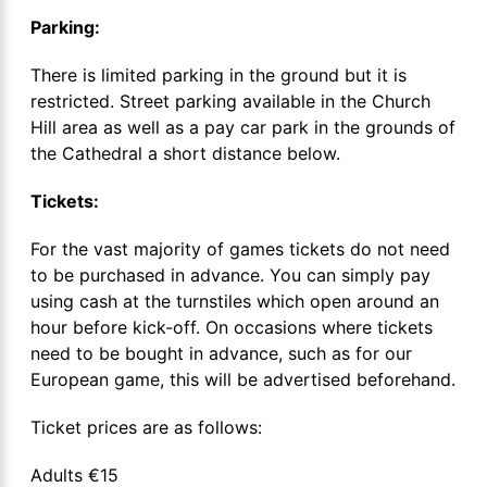
Parking:
There is limited parking in the ground but it is
restricted. Street parking available in the Church
Hill area as well as a pay car park in the grounds of
the Cathedral a short distance below.
Tickets:
For the vast majority of games tickets do not need
to be purchased in advance. You can simply pay
using cash at the turnstiles which open around an
hour before kick-off. On occasions where tickets
need to be bought in advance, such as for our
European game, this will be advertised beforehand.
Ticket prices are as follows:
Adults €15