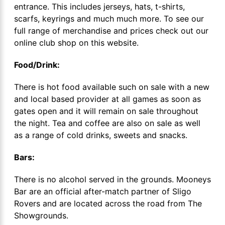
entrance. This includes jerseys, hats, t-shirts,
scarfs, keyrings and much much more. To see our
full range of merchandise and prices check out our
online club shop on this website.
Food/Drink:
There is hot food available such on sale with a new
and local based provider at all games as soon as
gates open and it will remain on sale throughout
the night. Tea and coffee are also on sale as well
as a range of cold drinks, sweets and snacks.
Bars:
There is no alcohol served in the grounds. Mooneys
Bar are an official after-match partner of Sligo
Rovers and are located across the road from The
Showgrounds.