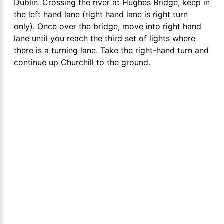
Dublin. Crossing the river at Hughes Bridge, keep in
the left hand lane (right hand lane is right turn
only). Once over the bridge, move into right hand
lane until you reach the third set of lights where
there is a turning lane. Take the right-hand turn and
continue up Churchill to the ground.