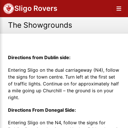
Sligo Rovers
The Showgrounds
Directions from Dublin side:
Entering Sligo on the dual carriageway (N4), follow
the signs for town centre. Turn left at the first set
of traffic lights. Continue on for approximately half
a mile going up Churchill – the ground is on your
right.
Directions From Donegal Side:
Entering Sligo on the N4, follow the signs for