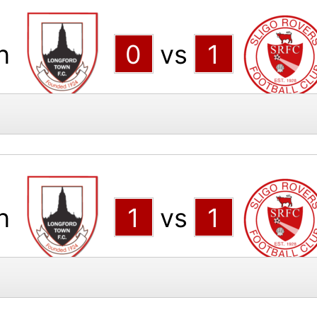
n
0
vs
1
n
1
vs
1