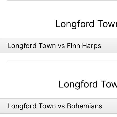
Longford Tow
Longford Town vs Finn Harps
Longford To
Longford Town vs Bohemians