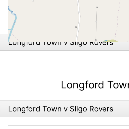
Longford Town v Sligo Rovers
Longford Tow
Longford Town v Sligo Rovers