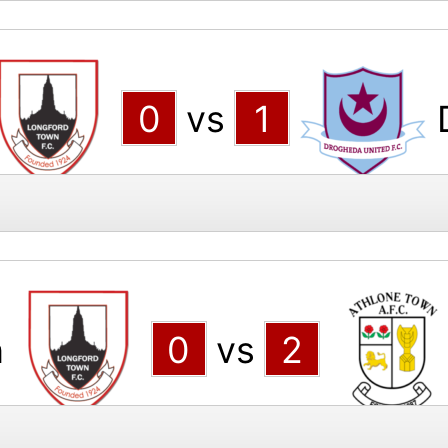
0
vs
1
n
0
vs
2