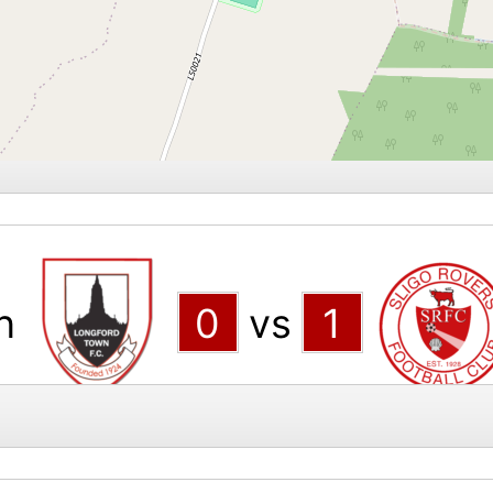
n
0
vs
1