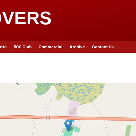
OVERS
otto
500 Club
Commercial
Archive
Contact Us