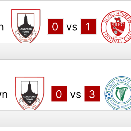
n
0
vs
1
wn
0
vs
3