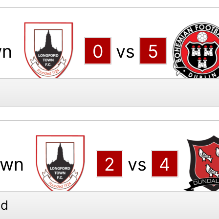
wn
0
vs
5
own
2
vs
4
ed