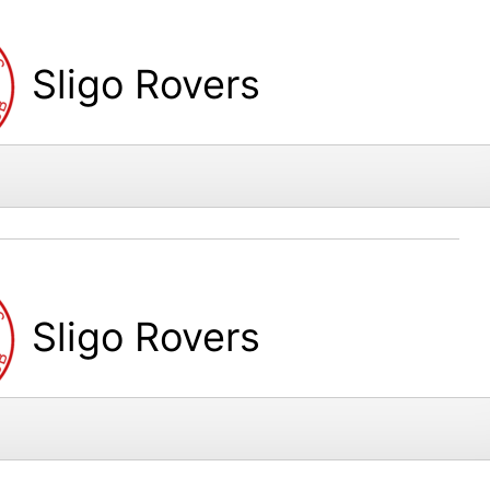
Sligo Rovers
Sligo Rovers