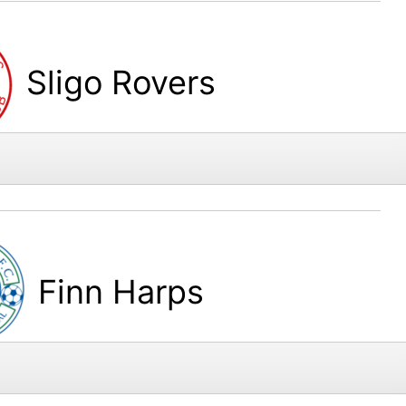
Sligo Rovers
Finn Harps