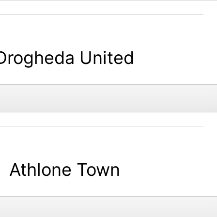
Drogheda United
Athlone Town