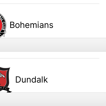
Bohemians
Dundalk