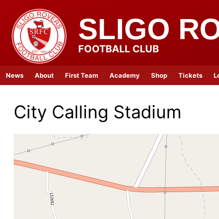
SLIGO R
FOOTBALL CLUB
News
About
First Team
Academy
Shop
Tickets
L
City Calling Stadium