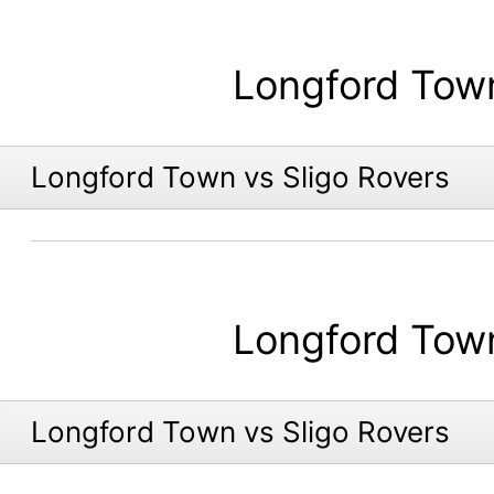
Longford Tow
Longford Town vs Sligo Rovers
Longford Tow
Longford Town vs Sligo Rovers