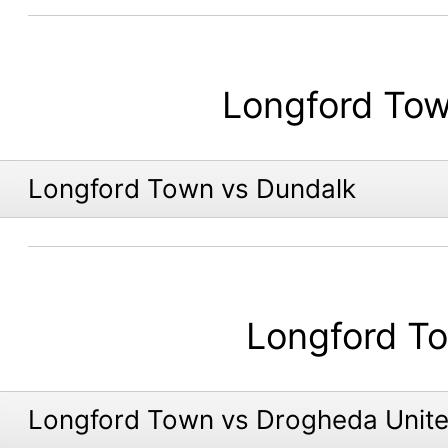
Longford To
Longford Town vs Dundalk
Longford T
Longford Town vs Drogheda Unit