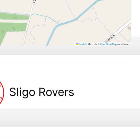
Leaflet
|
Map data ©
OpenStreetMap
contributors
Sligo Rovers