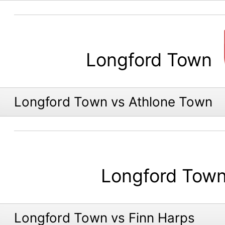
Longford Town
Longford Town vs Athlone Town
Longford Tow
Longford Town vs Finn Harps