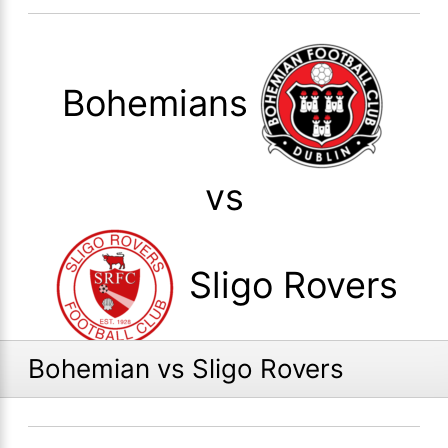
Bohemians
vs
Sligo Rovers
Bohemian vs Sligo Rovers