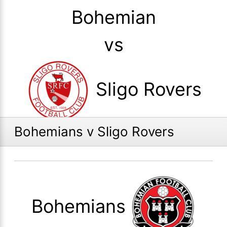
Bohemian
vs
Sligo Rovers
Bohemians v Sligo Rovers
Bohemians