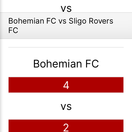
vs
Bohemian FC vs Sligo Rovers
FC
Bohemian FC
4
vs
2