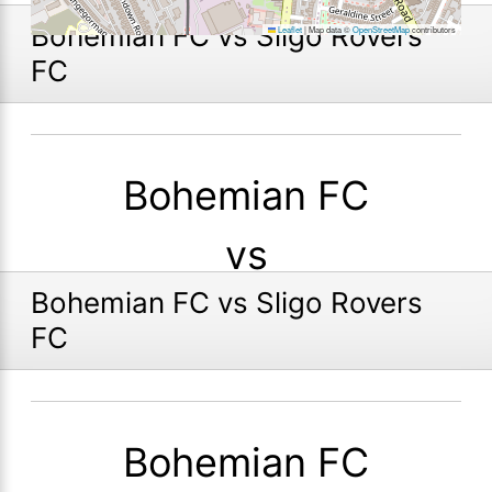
Bohemian FC vs Sligo Rovers
Leaflet
|
Map data ©
OpenStreetMap
contributors
FC
Bohemian FC
vs
Bohemian FC vs Sligo Rovers
FC
Bohemian FC