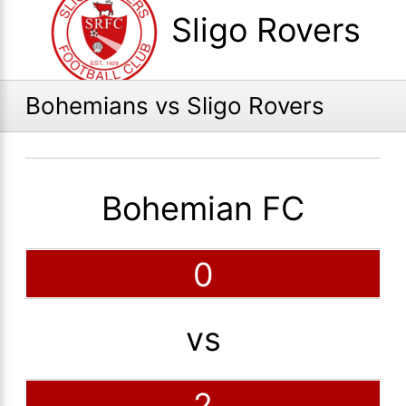
Sligo Rovers
Bohemians vs Sligo Rovers
Bohemian FC
0
vs
2