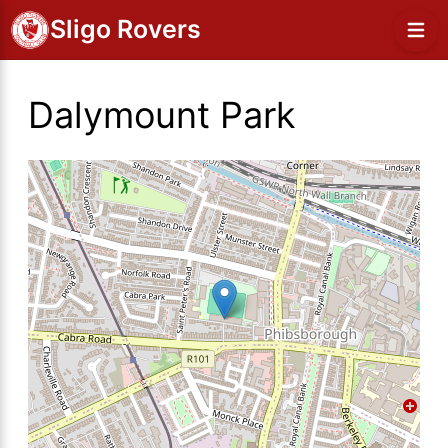
Sligo Rovers
Dalymount Park