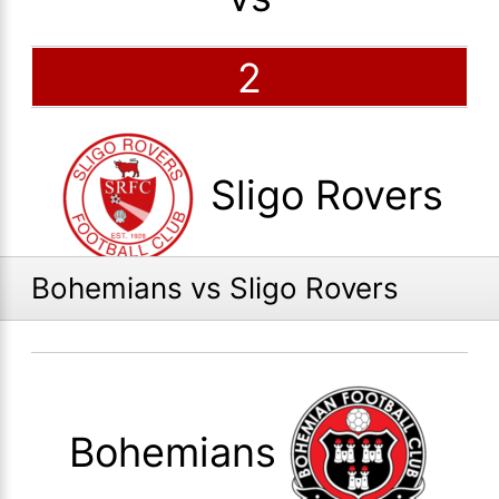
2
Sligo Rovers
Bohemians vs Sligo Rovers
Bohemians