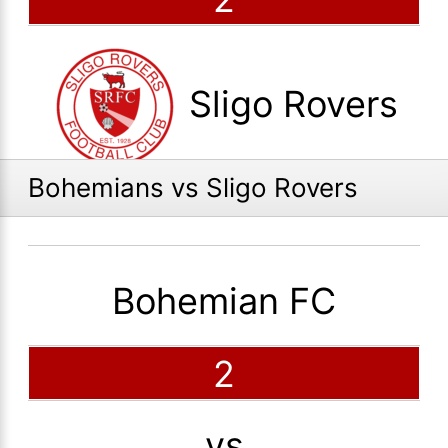
Sligo Rovers
Bohemians vs Sligo Rovers
Bohemian FC
2
vs