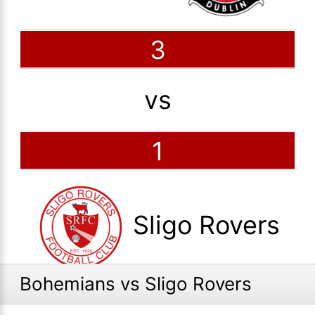
3
vs
1
Sligo Rovers
Bohemians vs Sligo Rovers