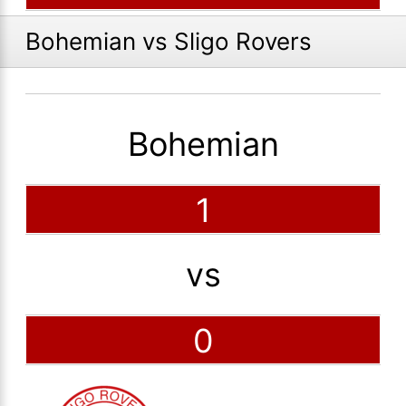
Bohemian vs Sligo Rovers
Bohemian
1
vs
0