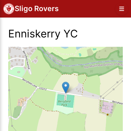
Sligo Rovers
Enniskerry YC