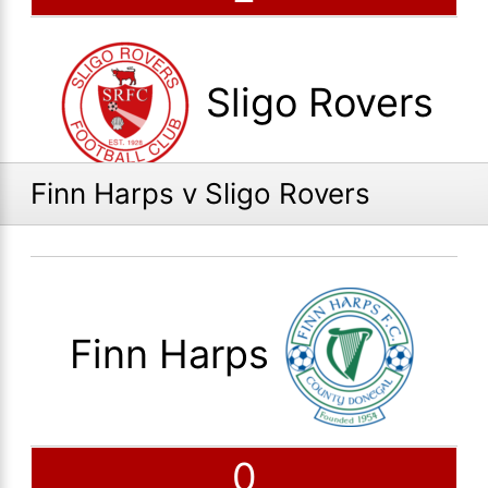
Sligo Rovers
Finn Harps v Sligo Rovers
Finn Harps
0