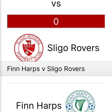
vs
0
Sligo Rovers
Finn Harps v Sligo Rovers
Finn Harps