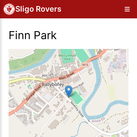
Sligo Rovers
Finn Park