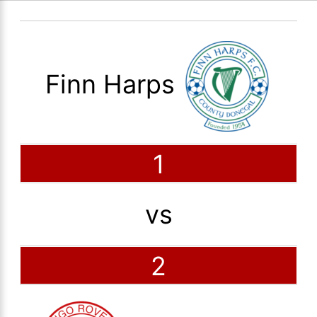
Finn Harps
1
vs
2