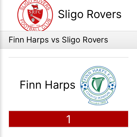
Sligo Rovers
Finn Harps vs Sligo Rovers
Finn Harps
1