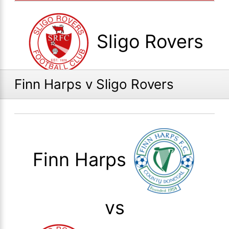
Sligo Rovers
Finn Harps v Sligo Rovers
Finn Harps
vs