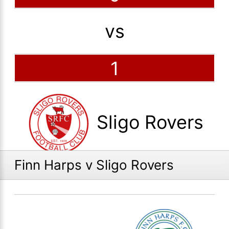
vs
1
Sligo Rovers
Finn Harps v Sligo Rovers