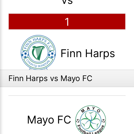
vs
1
Finn Harps
Finn Harps vs Mayo FC
Mayo FC