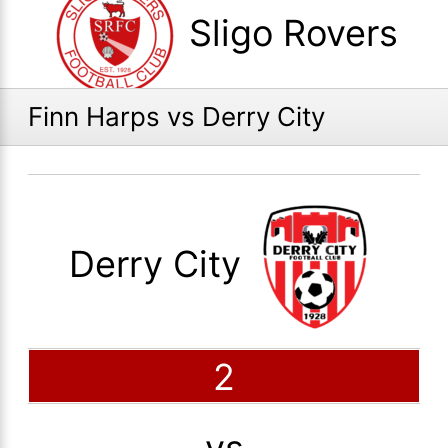
Sligo Rovers
Finn Harps vs Derry City
Derry City
2