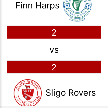
Finn Harps
2
vs
2
Sligo Rovers