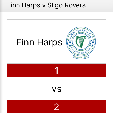
Finn Harps v Sligo Rovers
Finn Harps
1
vs
2