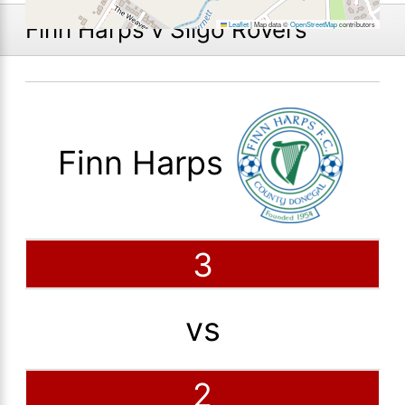
Finn Harps v Sligo Rovers
Leaflet
|
Map data ©
OpenStreetMap
contributors
Finn Harps
3
vs
2