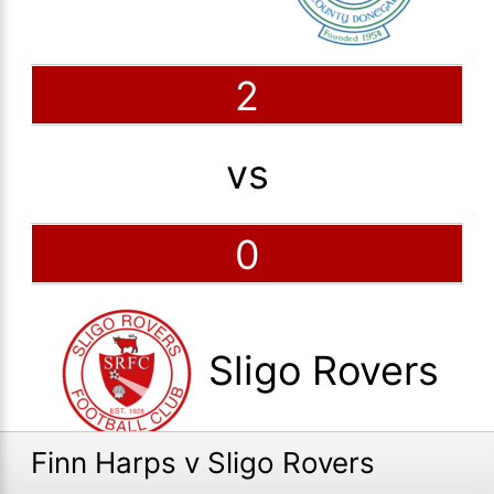
2
vs
0
Sligo Rovers
Finn Harps v Sligo Rovers