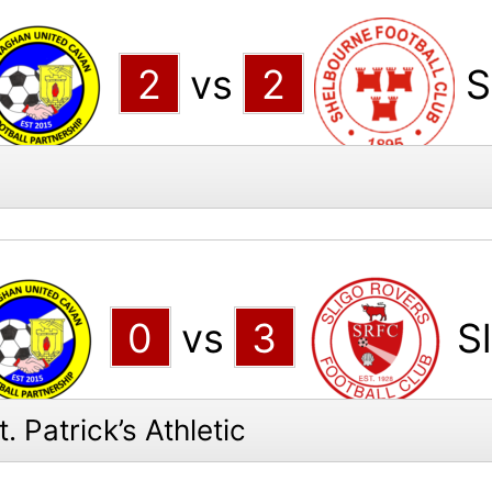
2
vs
2
S
0
vs
3
S
 Patrick’s Athletic