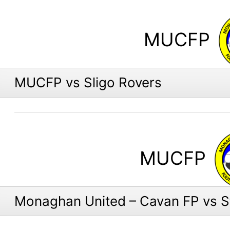
MUCFP
MUCFP vs Sligo Rovers
MUCFP
Monaghan United – Cavan FP vs St.