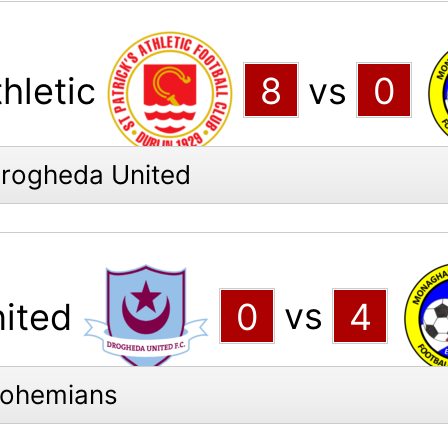
thletic
8
vs
0
Drogheda United
ited
0
vs
4
Bohemians