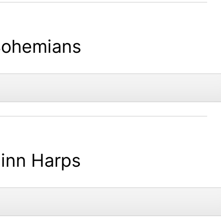
ohemians
inn Harps