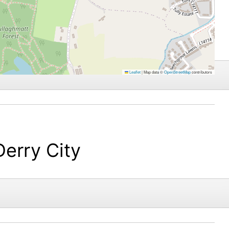
Leaflet
|
Map data ©
OpenStreetMap
contributors
Derry City