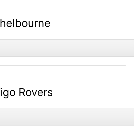
helbourne
ligo Rovers