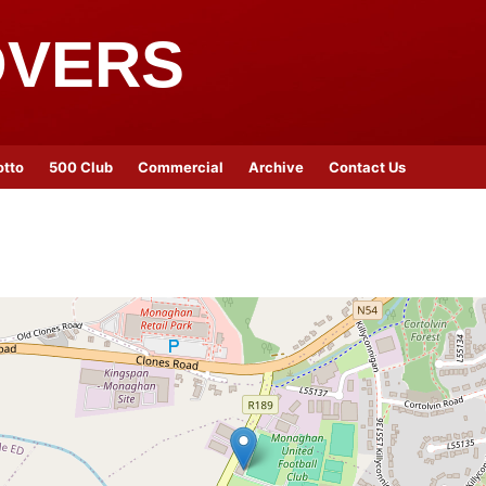
OVERS
otto
500 Club
Commercial
Archive
Contact Us