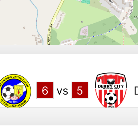
6
vs
5