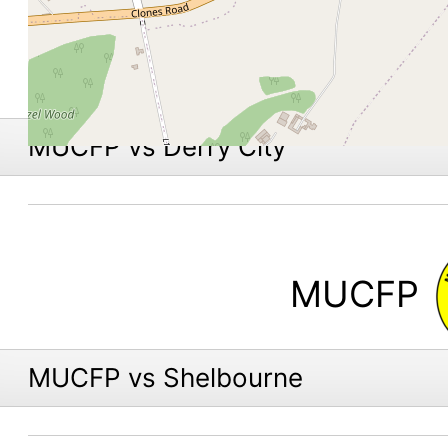
MUCFP vs Derry City
MUCFP
MUCFP vs Shelbourne