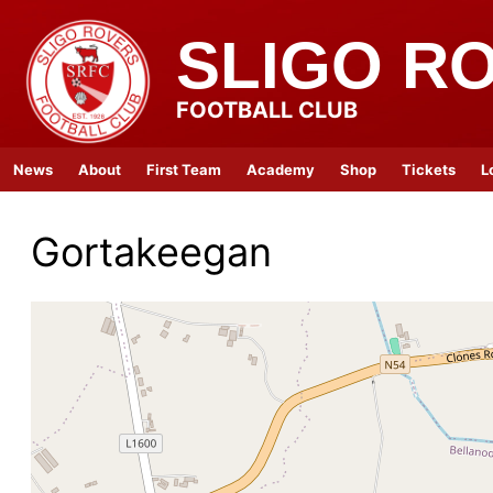
SLIGO R
FOOTBALL CLUB
News
About
First Team
Academy
Shop
Tickets
L
Gortakeegan