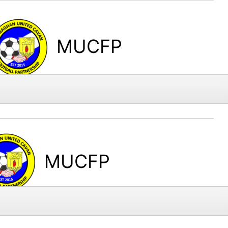
MUCFP
MUCFP