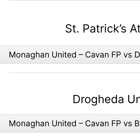
St. Patrick’s A
Monaghan United – Cavan FP vs 
Drogheda Un
Monaghan United – Cavan FP vs 