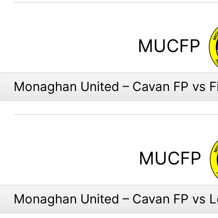
MUCFP
Monaghan United – Cavan FP vs F
MUCFP
Monaghan United – Cavan FP vs 