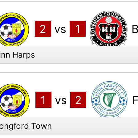
2
vs
1
B
inn Harps
1
vs
2
F
Longford Town