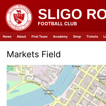
SLIGO R
FOOTBALL CLUB
News
About
First Team
Academy
Shop
Tickets
L
Markets Field