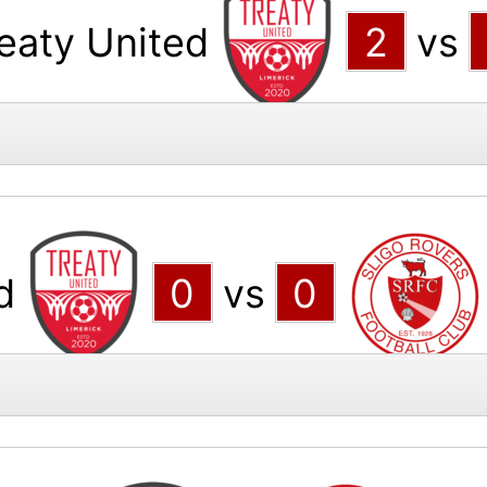
eaty United
2
vs
d
0
vs
0