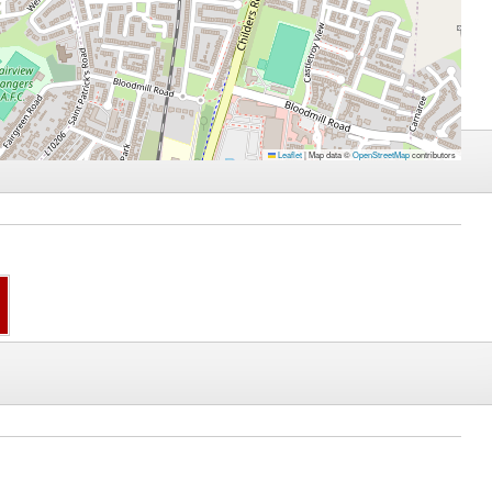
Leaflet
|
Map data ©
OpenStreetMap
contributors