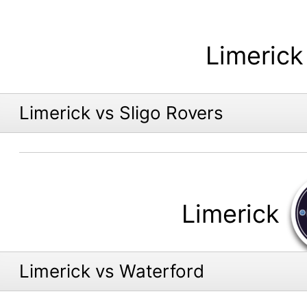
Limerick
Limerick vs Sligo Rovers
Limerick
Limerick vs Waterford