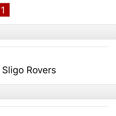
1
Sligo Rovers