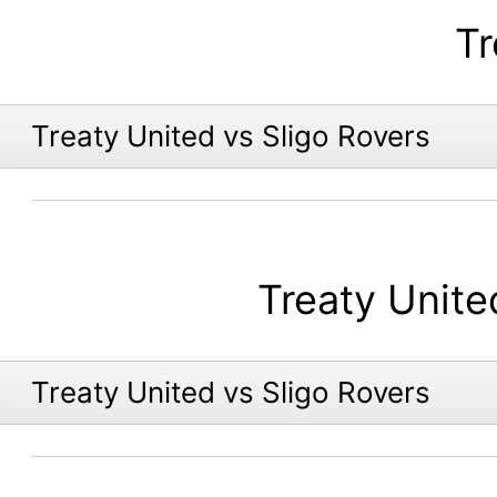
Tr
Treaty United vs Sligo Rovers
Treaty Unite
Treaty United vs Sligo Rovers