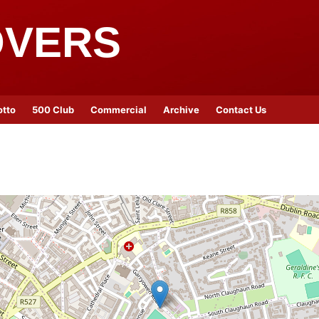
OVERS
otto
500 Club
Commercial
Archive
Contact Us