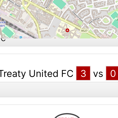
FC
Treaty United FC
3
vs
0