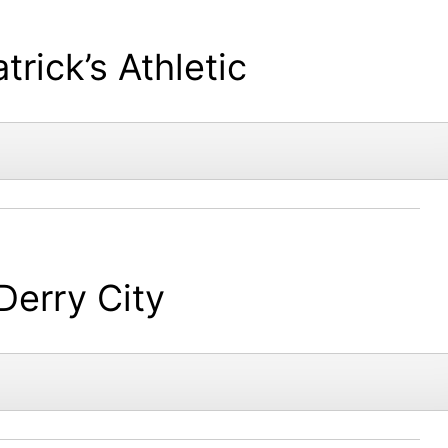
atrick’s Athletic
Derry City