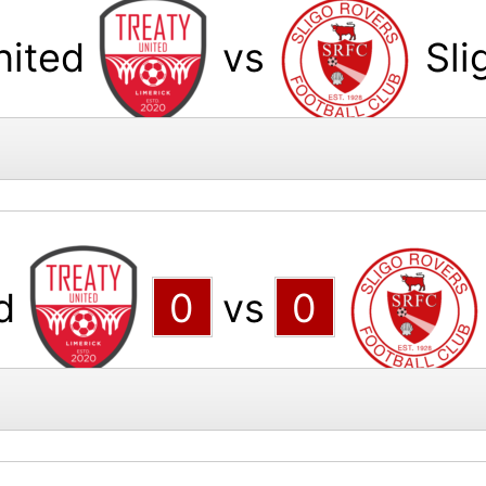
nited
vs
Sli
d
0
vs
0