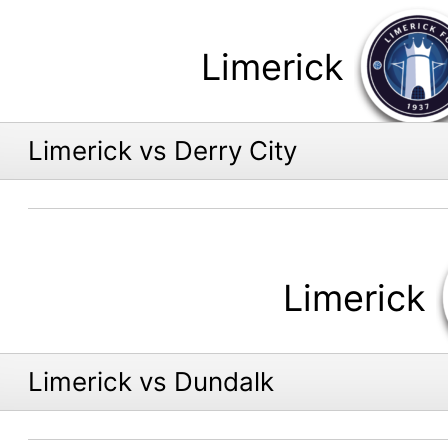
Limerick
Limerick vs Derry City
Limerick
Limerick vs Dundalk