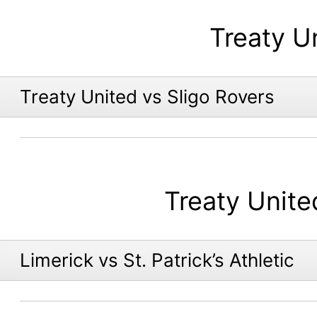
Treaty U
Treaty United vs Sligo Rovers
Treaty Unite
Limerick vs St. Patrick’s Athletic