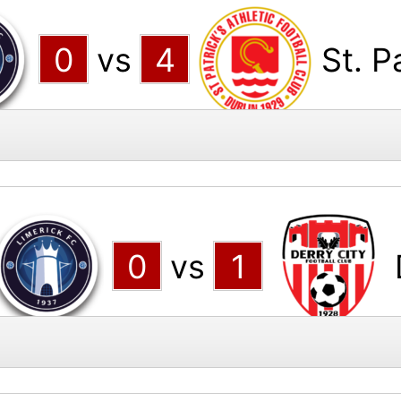
0
vs
4
St. P
0
vs
1