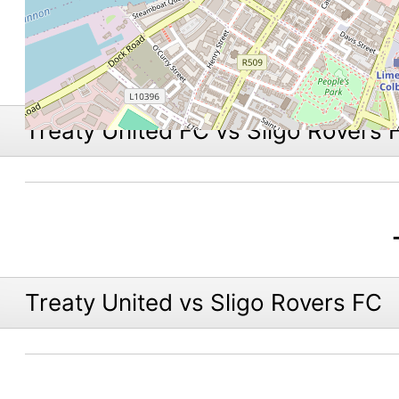
Treaty United FC vs Sligo Rovers 
Treaty United vs Sligo Rovers FC