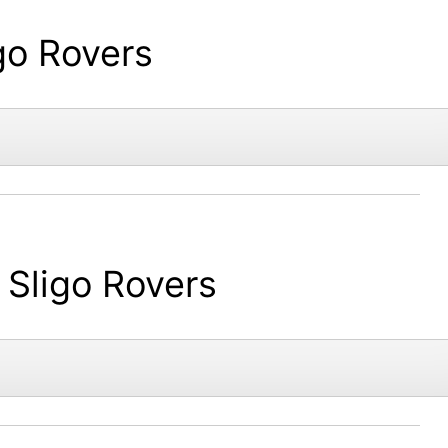
go Rovers
Sligo Rovers