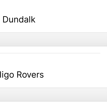
Dundalk
ligo Rovers