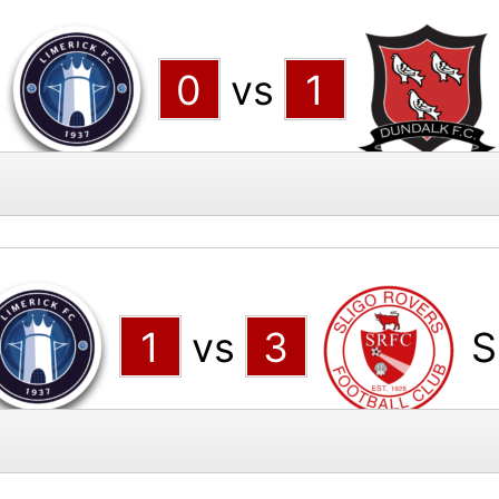
0
vs
1
1
vs
3
S