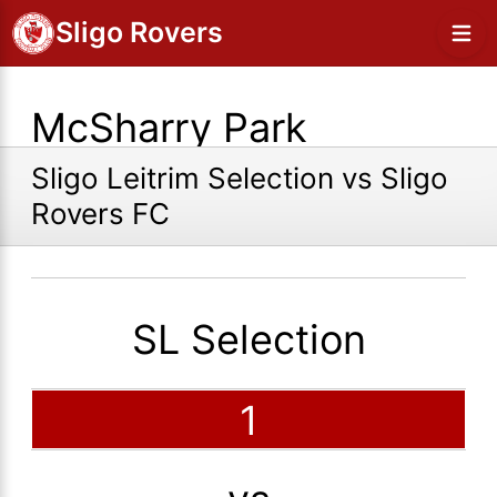
Sligo Rovers
McSharry Park
Sligo Leitrim Selection vs Sligo
Rovers FC
SL Selection
1