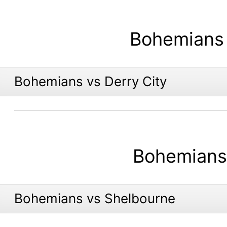
Bohemians
Bohemians vs Derry City
Bohemians
Bohemians vs Shelbourne