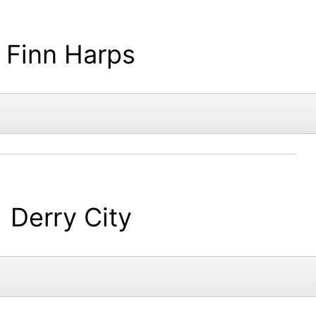
Finn Harps
Derry City