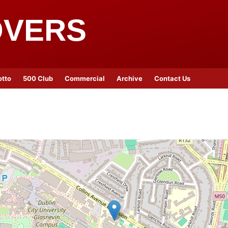
OVERS
otto
500 Club
Commercial
Archive
Contact Us