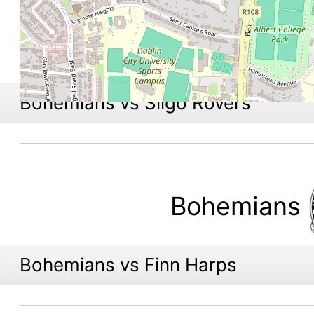
Bohemians vs Sligo Rovers
Bohemians
Bohemians vs Finn Harps