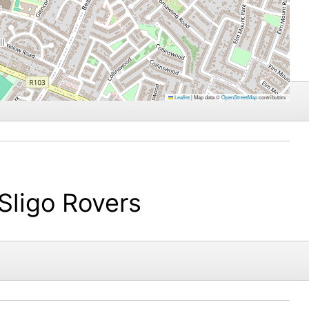
Leaflet
|
Map data ©
OpenStreetMap
contributors
Sligo Rovers