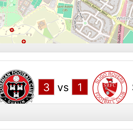
3
vs
1