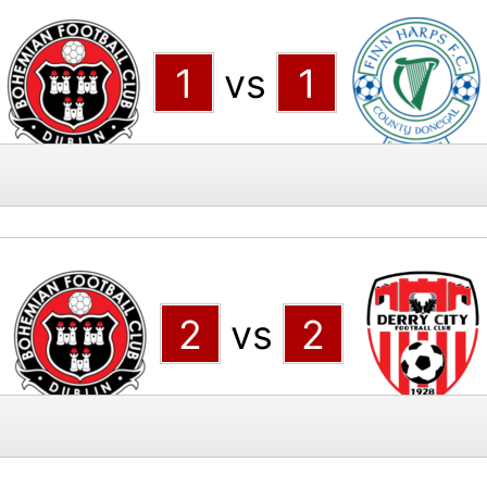
1
vs
1
2
vs
2