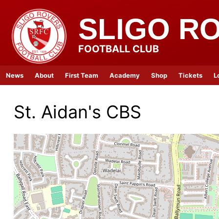
SLIGO R
FOOTBALL CLUB
News
About
First Team
Academy
Shop
Tickets
L
St. Aidan's CBS