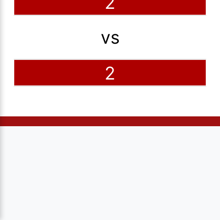
2
vs
2