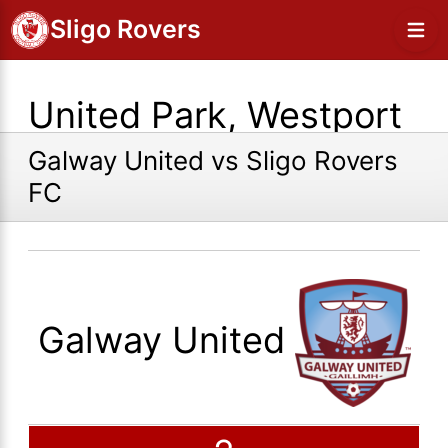
Sligo Rovers
United Park, Westport
Galway United vs Sligo Rovers
FC
Galway United