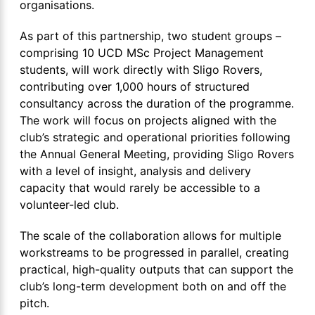
organisations.
As part of this partnership, two student groups –
comprising 10 UCD MSc Project Management
students, will work directly with Sligo Rovers,
contributing over 1,000 hours of structured
consultancy across the duration of the programme.
The work will focus on projects aligned with the
club’s strategic and operational priorities following
the Annual General Meeting, providing Sligo Rovers
with a level of insight, analysis and delivery
capacity that would rarely be accessible to a
volunteer-led club.
The scale of the collaboration allows for multiple
workstreams to be progressed in parallel, creating
practical, high-quality outputs that can support the
club’s long-term development both on and off the
pitch.