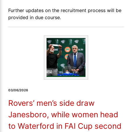
Further updates on the recruitment process will be
provided in due course.
03/06/2026
Rovers’ men’s side draw
Janesboro, while women head
to Waterford in FAI Cup second