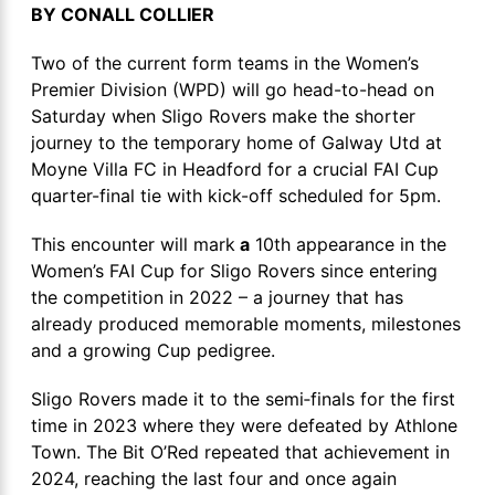
BY CONALL COLLIER
Two of the current form teams in the Women’s
Premier Division (WPD) will go head-to-head on
Saturday when Sligo Rovers make the shorter
journey to the temporary home of Galway Utd at
Moyne Villa FC in Headford for a crucial FAI Cup
quarter-final tie with kick-off scheduled for 5pm.
This encounter will mark
a
10th appearance in the
Women’s FAI Cup for Sligo Rovers since entering
the competition in 2022 – a journey that has
already produced memorable moments, milestones
and a growing Cup pedigree.
Sligo Rovers made it to the semi‑finals for the first
time in 2023 where they were defeated by Athlone
Town. The Bit O’Red repeated that achievement in
2024, reaching the last four and once again