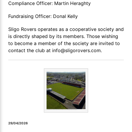
Compliance Officer: Martin Heraghty
Fundraising Officer: Donal Kelly
Sligo Rovers operates as a cooperative society and
is directly shaped by its members. Those wishing
to become a member of the society are invited to
contact the club at info@sligorovers.com.
29/04/2026