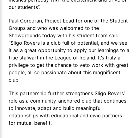
our students”.
Paul Corcoran, Project Lead for one of the Student
Groups and who was welcomed to the
Showgrounds today with his student team said
“Sligo Rovers is a club full of potential, and we see
it as a great opportunity to apply our learnings to a
true stalwart in the League of Ireland. It’s truly a
privilege to get the chance to veto work with great
people, all so passionate about this magnificent
club”
This partnership further strengthens Sligo Rovers’
role as a community-anchored club that continues
to innovate, adapt and build meaningful
relationships with educational and civic partners
for mutual benefit.