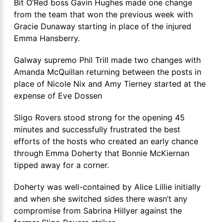
Bit O’Red boss Gavin Hughes made one change
from the team that won the previous week with
Gracie Dunaway starting in place of the injured
Emma Hansberry.
Galway supremo Phil Trill made two changes with
Amanda McQuillan returning between the posts in
place of Nicole Nix and Amy Tierney started at the
expense of Eve Dossen
Sligo Rovers stood strong for the opening 45
minutes and successfully frustrated the best
efforts of the hosts who created an early chance
through Emma Doherty that Bonnie McKiernan
tipped away for a corner.
Doherty was well-contained by Alice Lillie initially
and when she switched sides there wasn’t any
compromise from Sabrina Hillyer against the