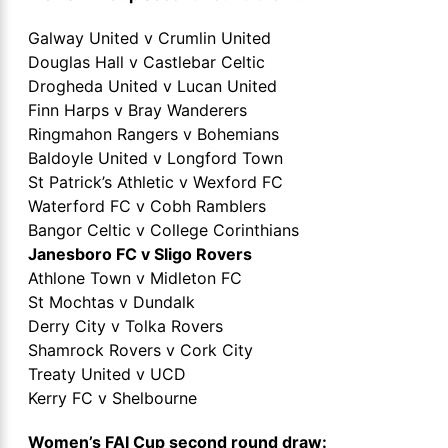
Galway United v Crumlin United
Douglas Hall v Castlebar Celtic
Drogheda United v Lucan United
Finn Harps v Bray Wanderers
Ringmahon Rangers v Bohemians
Baldoyle United v Longford Town
St Patrick’s Athletic v Wexford FC
Waterford FC v Cobh Ramblers
Bangor Celtic v College Corinthians
Janesboro FC v Sligo Rovers
Athlone Town v Midleton FC
St Mochtas v Dundalk
Derry City v Tolka Rovers
Shamrock Rovers v Cork City
Treaty United v UCD
Kerry FC v Shelbourne
Women’s FAI Cup second round draw: