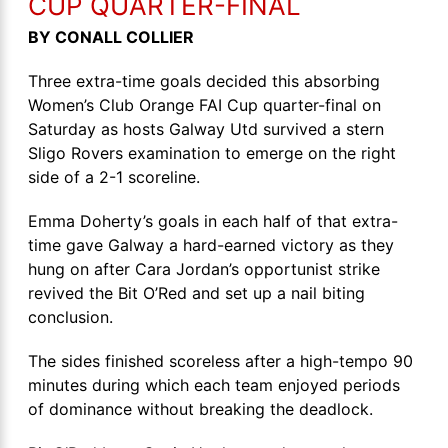
CUP QUARTER-FINAL
BY CONALL COLLIER
Three extra-time goals decided this absorbing
Women’s Club Orange FAI Cup quarter-final on
Saturday as hosts Galway Utd survived a stern
Sligo Rovers examination to emerge on the right
side of a 2-1 scoreline.
Emma Doherty’s goals in each half of that extra-
time gave Galway a hard-earned victory as they
hung on after Cara Jordan’s opportunist strike
revived the Bit O’Red and set up a nail biting
conclusion.
The sides finished scoreless after a high-tempo 90
minutes during which each team enjoyed periods
of dominance without breaking the deadlock.