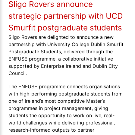
Sligo Rovers announce
strategic partnership with UCD
Smurfit postgraduate students
Sligo Rovers are delighted to announce a new
partnership with University College Dublin Smurfit
Postgraduate Students, delivered through the
ENFUSE programme, a collaborative initiative
supported by Enterprise Ireland and Dublin City
Council.
The ENFUSE programme connects organisations
with high-performing postgraduate students from
one of Ireland’s most competitive Master’s
programmes in project management, giving
students the opportunity to work on live, real-
world challenges while delivering professional,
research-informed outputs to partner