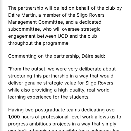
The partnership will be led on behalf of the club by
Dáire Martin, a member of the Sligo Rovers
Management Committee, and a dedicated
subcommittee, who will oversee strategic
engagement between UCD and the club
throughout the programme.
Commenting on the partnership, Dáire said:
“From the outset, we were very deliberate about
structuring this partnership in a way that would
deliver genuine strategic value for Sligo Rovers
while also providing a high-quality, real-world
learning experience for the students.
Having two postgraduate teams dedicating over
1,000 hours of professional-level work allows us to
progress ambitious projects in a way that simply
wouldn’t otherwise be possible for a volunteer-led