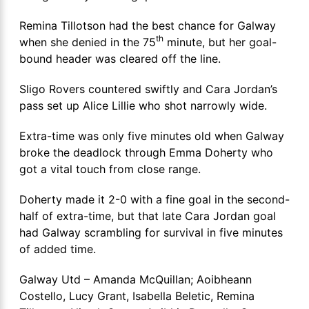
Remina Tillotson had the best chance for Galway
th
when she denied in the 75
minute, but her goal-
bound header was cleared off the line.
Sligo Rovers countered swiftly and Cara Jordan’s
pass set up Alice Lillie who shot narrowly wide.
Extra-time was only five minutes old when Galway
broke the deadlock through Emma Doherty who
got a vital touch from close range.
Doherty made it 2-0 with a fine goal in the second-
half of extra-time, but that late Cara Jordan goal
had Galway scrambling for survival in five minutes
of added time.
Galway Utd – Amanda McQuillan; Aoibheann
Costello, Lucy Grant, Isabella Beletic, Remina