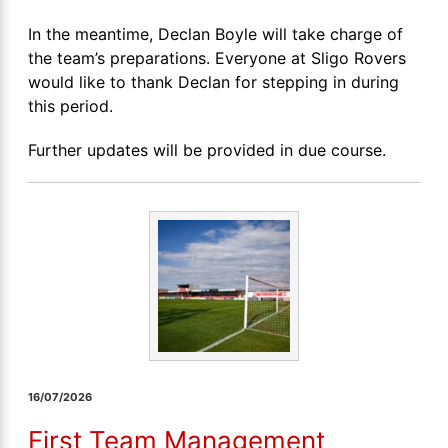
In the meantime, Declan Boyle will take charge of
the team’s preparations. Everyone at Sligo Rovers
would like to thank Declan for stepping in during
this period.
Further updates will be provided in due course.
16/07/2026
First Team Management