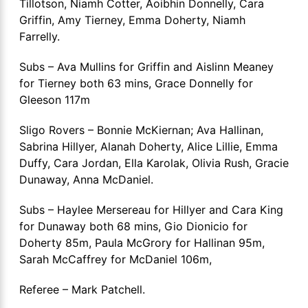
Tillotson, Niamh Cotter, Aoibhin Donnelly, Cara
Griffin, Amy Tierney, Emma Doherty, Niamh
Farrelly.
Subs – Ava Mullins for Griffin and Aislinn Meaney
for Tierney both 63 mins, Grace Donnelly for
Gleeson 117m
Sligo Rovers – Bonnie McKiernan; Ava Hallinan,
Sabrina Hillyer, Alanah Doherty, Alice Lillie, Emma
Duffy, Cara Jordan, Ella Karolak, Olivia Rush, Gracie
Dunaway, Anna McDaniel.
Subs – Haylee Mersereau for Hillyer and Cara King
for Dunaway both 68 mins, Gio Dionicio for
Doherty 85m, Paula McGrory for Hallinan 95m,
Sarah McCaffrey for McDaniel 106m,
Referee – Mark Patchell.