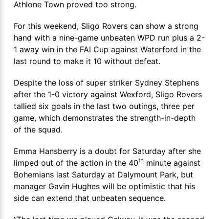
Athlone Town proved too strong.
For this weekend, Sligo Rovers can show a strong
hand with a nine-game unbeaten WPD run plus a 2-
1 away win in the FAI Cup against Waterford in the
last round to make it 10 without defeat.
Despite the loss of super striker Sydney Stephens
after the 1-0 victory against Wexford, Sligo Rovers
tallied six goals in the last two outings, three per
game, which demonstrates the strength-in-depth
of the squad.
Emma Hansberry is a doubt for Saturday after she
th
limped out of the action in the 40
minute against
Bohemians last Saturday at Dalymount Park, but
manager Gavin Hughes will be optimistic that his
side can extend that unbeaten sequence.