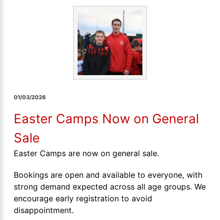
01/03/2026
Easter Camps Now on General
Sale
Easter Camps are now on general sale.
Bookings are open and available to everyone, with
strong demand expected across all age groups. We
encourage early registration to avoid
disappointment.