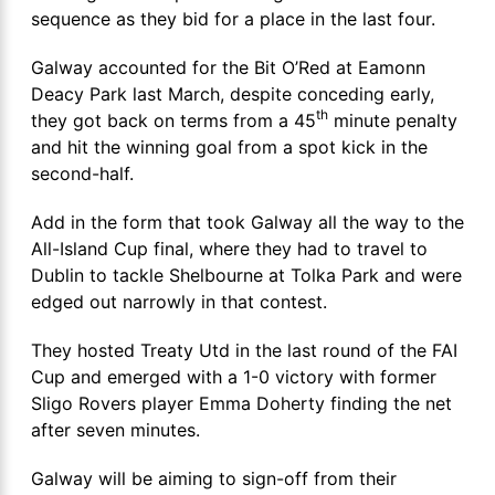
sequence as they bid for a place in the last four.
Galway accounted for the Bit O’Red at Eamonn
Deacy Park last March, despite conceding early,
th
they got back on terms from a 45
minute penalty
and hit the winning goal from a spot kick in the
second-half.
Add in the form that took Galway all the way to the
All-Island Cup final, where they had to travel to
Dublin to tackle Shelbourne at Tolka Park and were
edged out narrowly in that contest.
They hosted Treaty Utd in the last round of the FAI
Cup and emerged with a 1-0 victory with former
Sligo Rovers player Emma Doherty finding the net
after seven minutes.
Galway will be aiming to sign-off from their