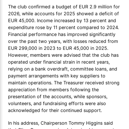
The club confirmed a budget of EUR 2.9 million for
2026, while accounts for 2025 showed a deficit of
EUR 45,000. Income increased by 13 percent and
expenditure rose by 11 percent compared to 2024.
Financial performance has improved significantly
over the past two years, with losses reduced from
EUR 299,000 in 2023 to EUR 45,000 in 2025.
However, members were advised that the club has
operated under financial strain in recent years,
relying on a bank overdraft, committee loans, and
payment arrangements with key suppliers to
maintain operations. The Treasurer received strong
appreciation from members following the
presentation of the accounts, while sponsors,
volunteers, and fundraising efforts were also
acknowledged for their continued support.
In his address, Chairperson Tommy Higgins said