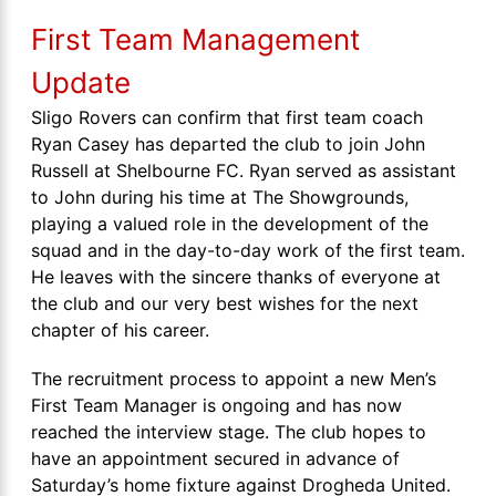
First Team Management
Update
Sligo Rovers can confirm that first team coach
Ryan Casey has departed the club to join John
Russell at Shelbourne FC. Ryan served as assistant
to John during his time at The Showgrounds,
playing a valued role in the development of the
squad and in the day-to-day work of the first team.
He leaves with the sincere thanks of everyone at
the club and our very best wishes for the next
chapter of his career.
The recruitment process to appoint a new Men’s
First Team Manager is ongoing and has now
reached the interview stage. The club hopes to
have an appointment secured in advance of
Saturday’s home fixture against Drogheda United.