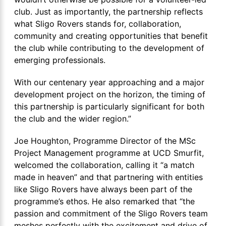
club. Just as importantly, the partnership reflects
what Sligo Rovers stands for, collaboration,
community and creating opportunities that benefit
the club while contributing to the development of
emerging professionals.
With our centenary year approaching and a major
development project on the horizon, the timing of
this partnership is particularly significant for both
the club and the wider region.”
Joe Houghton, Programme Director of the MSc
Project Management programme at UCD Smurfit,
welcomed the collaboration, calling it “a match
made in heaven” and that partnering with entities
like Sligo Rovers have always been part of the
programme’s ethos. He also remarked that “the
passion and commitment of the Sligo Rovers team
meshes perfectly with the excitement and drive of