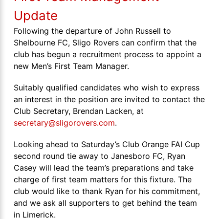
Update
Following the departure of John Russell to
Shelbourne FC, Sligo Rovers can confirm that the
club has begun a recruitment process to appoint a
new Men’s First Team Manager.
Suitably qualified candidates who wish to express
an interest in the position are invited to contact the
Club Secretary, Brendan Lacken, at
secretary@sligorovers.com
.
Looking ahead to Saturday’s Club Orange FAI Cup
second round tie away to Janesboro FC, Ryan
Casey will lead the team’s preparations and take
charge of first team matters for this fixture. The
club would like to thank Ryan for his commitment,
and we ask all supporters to get behind the team
in Limerick.