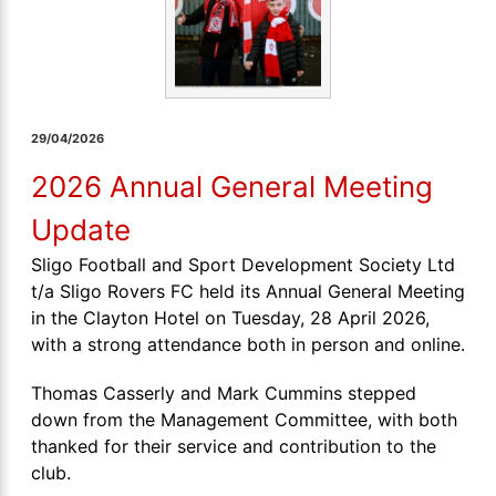
29/04/2026
2026 Annual General Meeting
Update
Sligo Football and Sport Development Society Ltd
t/a Sligo Rovers FC held its Annual General Meeting
in the Clayton Hotel on Tuesday, 28 April 2026,
with a strong attendance both in person and online.
Thomas Casserly and Mark Cummins stepped
down from the Management Committee, with both
thanked for their service and contribution to the
club.