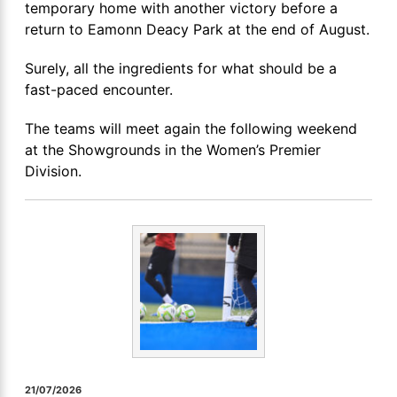
temporary home with another victory before a
return to Eamonn Deacy Park at the end of August.
Surely, all the ingredients for what should be a
fast-paced encounter.
The teams will meet again the following weekend
at the Showgrounds in the Women’s Premier
Division.
21/07/2026