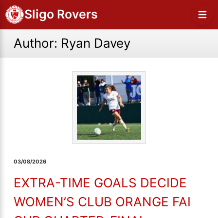
Sligo Rovers
Author:
Ryan Davey
03/08/2026
EXTRA-TIME GOALS DECIDE
WOMEN’S CLUB ORANGE FAI