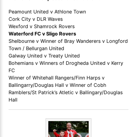
Peamount United v Athlone Town
Cork City v DLR Waves
Wexford v Shamrock Rovers
Waterford FC v Sligo Rovers
Shelbourne v Winner of Bray Wanderers v Longford
Town / Bellurgan United
Galway United v Treaty United
Bohemians v Winners of Drogheda United v Kerry
FC
Winner of Whitehall Rangers/Finn Harps v
Ballingarry/Douglas Hall v Winner of Cobh
Ramblers/St Patrick’s Atletic v Ballingary/Douglas
Hall