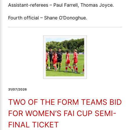
Assistant-referees – Paul Farrell, Thomas Joyce.
Fourth official – Shane O’Donoghue.
31/07/2026
TWO OF THE FORM TEAMS BID
FOR WOMEN’S FAI CUP SEMI-
FINAL TICKET