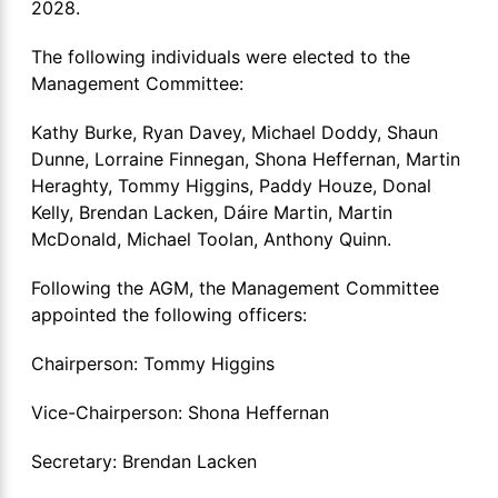
2028.
The following individuals were elected to the
Management Committee:
Kathy Burke, Ryan Davey, Michael Doddy, Shaun
Dunne, Lorraine Finnegan, Shona Heffernan, Martin
Heraghty, Tommy Higgins, Paddy Houze, Donal
Kelly, Brendan Lacken, Dáire Martin, Martin
McDonald, Michael Toolan, Anthony Quinn.
Following the AGM, the Management Committee
appointed the following officers:
Chairperson: Tommy Higgins
Vice-Chairperson: Shona Heffernan
Secretary: Brendan Lacken