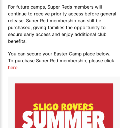
For future camps, Super Reds members will
continue to receive priority access before general
release. Super Red membership can still be
purchased, giving families the opportunity to
secure early access and enjoy additional club
benefits.
You can secure your Easter Camp place below.
To purchase Super Red membership, please click
here
.