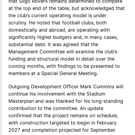
that Sligo Rovers remains determined to compete
at the top end of the table, but acknowledged that
the club’s current operating model is under
scrutiny. He noted that football clubs, both
domestically and abroad, are operating with
significantly higher budgets and, in many cases,
substantial debt. It was agreed that the
Management Committee will examine the club’s
funding and structural model in detail over the
coming months, with findings to be presented to
members at a Special General Meeting.
Outgoing Development Officer Mark Cummins will
continue his involvement with the Stadium
Masterplan and was thanked for his long-standing
contribution to the committee. An update
confirmed that the project remains on schedule,
with construction targeted to begin in February
2027 and completion projected for September