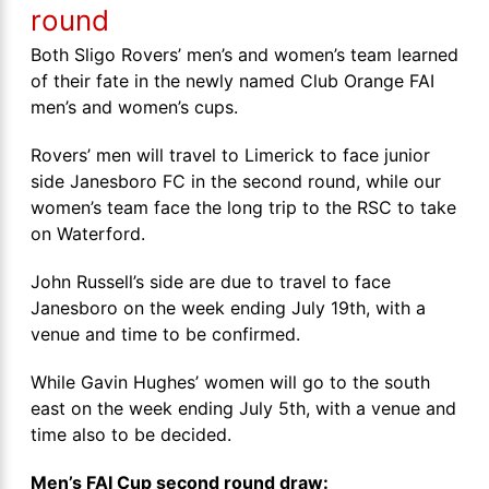
round
Both Sligo Rovers’ men’s and women’s team learned
of their fate in the newly named Club Orange FAI
men’s and women’s cups.
Rovers’ men will travel to Limerick to face junior
side Janesboro FC in the second round, while our
women’s team face the long trip to the RSC to take
on Waterford.
John Russell’s side are due to travel to face
Janesboro on the week ending July 19th, with a
venue and time to be confirmed.
While Gavin Hughes’ women will go to the south
east on the week ending July 5th, with a venue and
time also to be decided.
Men’s FAI Cup second round draw: