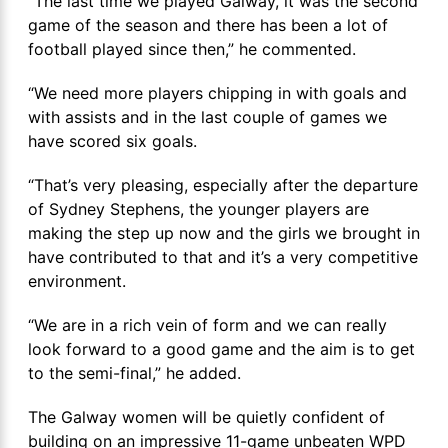
“The last time we played Galway, it was the second
game of the season and there has been a lot of
football played since then,” he commented.
“We need more players chipping in with goals and
with assists and in the last couple of games we
have scored six goals.
“That’s very pleasing, especially after the departure
of Sydney Stephens, the younger players are
making the step up now and the girls we brought in
have contributed to that and it’s a very competitive
environment.
“We are in a rich vein of form and we can really
look forward to a good game and the aim is to get
to the semi-final,” he added.
The Galway women will be quietly confident of
building on an impressive 11-game unbeaten WPD