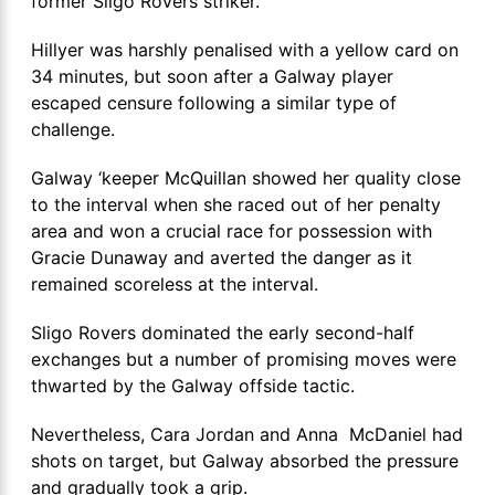
former Sligo Rovers striker.
Hillyer was harshly penalised with a yellow card on
34 minutes, but soon after a Galway player
escaped censure following a similar type of
challenge.
Galway ‘keeper McQuillan showed her quality close
to the interval when she raced out of her penalty
area and won a crucial race for possession with
Gracie Dunaway and averted the danger as it
remained scoreless at the interval.
Sligo Rovers dominated the early second-half
exchanges but a number of promising moves were
thwarted by the Galway offside tactic.
Nevertheless, Cara Jordan and Anna McDaniel had
shots on target, but Galway absorbed the pressure
and gradually took a grip.