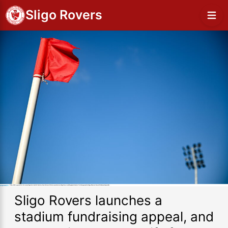
Sligo Rovers
Sligo Rovers launches a
stadium fundraising appeal, and