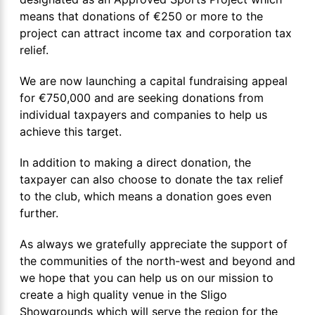
means that donations of €250 or more to the
project can attract income tax and corporation tax
relief.
We are now launching a capital fundraising appeal
for €750,000 and are seeking donations from
individual taxpayers and companies to help us
achieve this target.
In addition to making a direct donation, the
taxpayer can also choose to donate the tax relief
to the club, which means a donation goes even
further.
As always we gratefully appreciate the support of
the communities of the north-west and beyond and
we hope that you can help us on our mission to
create a high quality venue in the Sligo
Showgrounds which will serve the region for the