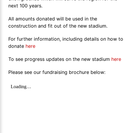
next 100 years.
All amounts donated will be used in the
construction and fit out of the new stadium.
For further information, including details on how to
donate
here
To see progress updates on the new stadium
here
Please see our fundraising brochure below: