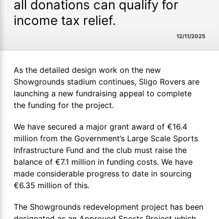
all donations can qualify for
income tax relief.
12/11/2025
As the detailed design work on the new
Showgrounds stadium continues, Sligo Rovers are
launching a new fundraising appeal to complete
the funding for the project.
We have secured a major grant award of €16.4
million from the Government’s Large Scale Sports
Infrastructure Fund and the club must raise the
balance of €7.1 million in funding costs. We have
made considerable progress to date in sourcing
€6.35 million of this.
The Showgrounds redevelopment project has been
designated as an Approved Sports Project which