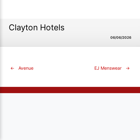
Clayton Hotels
06/06/2026
←
Avenue
EJ Menswear
→