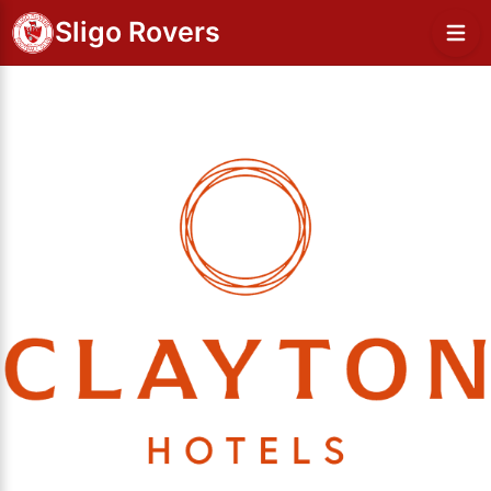
Sligo Rovers