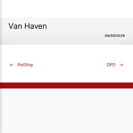
Van Haven
06/06/2026
←
PetStop
DPD
→