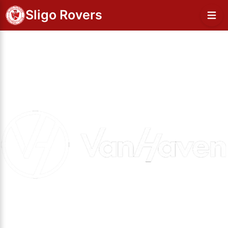
Sligo Rovers