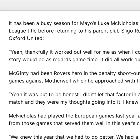
It has been a busy season for Mayo’s Luke McNicholas w
League title before returning to his parent club Sligo 
Oxford United:
“Yeah, thankfully it worked out well for me as when I c
story would be as regards game time. It did all work o
McGinty had been Rovers hero in the penalty shoot-out
games against Motherwell which he approached with th
“Yeah it was but to be honest I didn’t let that factor in a
match and they were my thoughts going into it. I knew 
McNicholas had played the European games last year ag
from those games that served them well in this year’s 
“We knew this year that we had to do better. We had a 