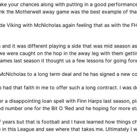
take your chances along with putting in a good performanc
hink the Motherwell away game was the best example of that
 Viking with McNicholas again feeling that as with the FH
m and it was different playing a side that was mid season
we were caught on the hop in the away leg with them getting
ames last season it thought us a few lessons for going for
 McNicholas to a long term deal and he has signed a new co
 had that faith in me to offer such a long contract. I was de
er a disappointing loan spell with Finn Harps last season, 
hed number one for the Bit O ’Red and he hoping for more st
f years but that is football and I have learned how things 
 in this League and see where that takes me. Ultimately I