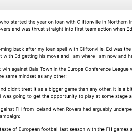
ho started the year on loan with Cliftonville in Northern 
Rovers and was thrust straight into first team action when 
oming back after my loan spell with Cliftonville, Ed was th
ut with Ed getting his move and I am where I am now and h
 win against Bala Town in the Europa Conference League wi
e same mindset as any other:
nd didn’t treat it as a bigger game than any other. It is a bit
I was going to get the opportunity to play at some stage a
ainst FH from Iceland when Rovers had arguably underperf
campaign:
taste of European football last season with the FH games 