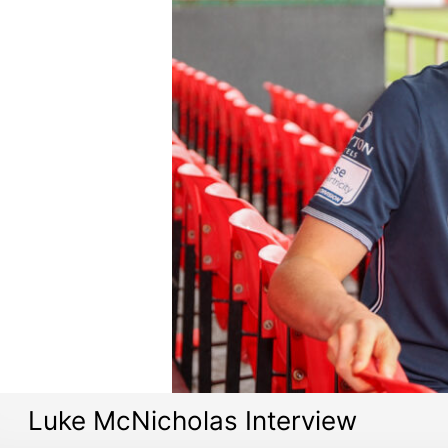
Luke McNicholas Interview