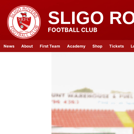
SLIGO R
FOOTBALL CLUB
News
About
First Team
Academy
Shop
Tickets
L