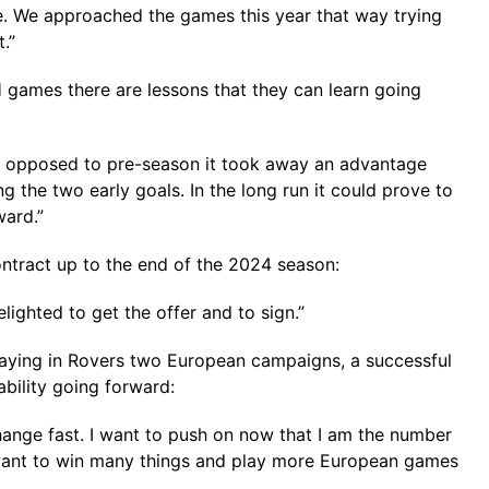
e. We approached the games this year that way trying
.”
 games there are lessons that they can learn going
 as opposed to pre-season it took away an advantage
 the two early goals. In the long run it could prove to
ward.”
ntract up to the end of the 2024 season:
lighted to get the offer and to sign.”
playing in Rovers two European campaigns, a successful
ability going forward:
change fast. I want to push on now that I am the number
 want to win many things and play more European games