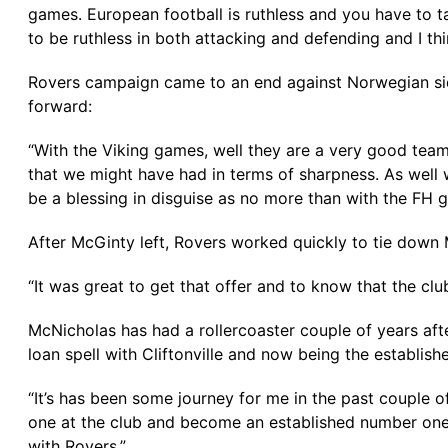
games. European football is ruthless and you have to 
to be ruthless in both attacking and defending and I t
Rovers campaign came to an end against Norwegian side
forward:
“With the Viking games, well they are a very good tea
that we might have had in terms of sharpness. As well 
be a blessing in disguise as no more than with the FH g
After McGinty left, Rovers worked quickly to tie down
“It was great to get that offer and to know that the club
McNicholas has had a rollercoaster couple of years aft
loan spell with Cliftonville and now being the establis
“It’s has been some journey for me in the past couple o
one at the club and become an established number one
with Rovers.”