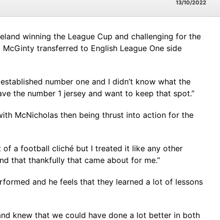
13/10/2022
Ireland winning the League Cup and challenging for the
Ed McGinty transferred to English League One side
e established number one and I didn’t know what the
ave the number 1 jersey and want to keep that spot.”
th McNicholas then being thrust into action for the
 of a football cliché but I treated it like any other
nd that thankfully that came about for me.”
ormed and he feels that they learned a lot of lessons
and knew that we could have done a lot better in both