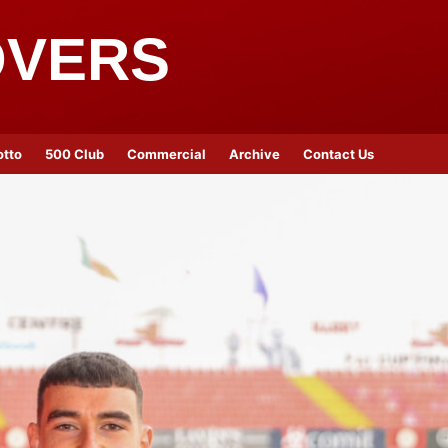
OVERS
otto
500 Club
Commercial
Archive
Contact Us