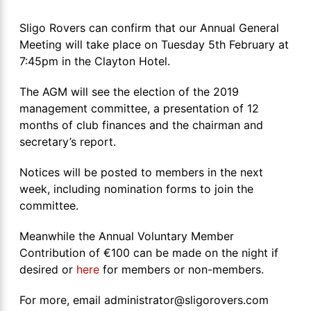
Sligo Rovers can confirm that our Annual General
Meeting will take place on Tuesday 5th February at
7:45pm in the Clayton Hotel.
The AGM will see the election of the 2019
management committee, a presentation of 12
months of club finances and the chairman and
secretary’s report.
Notices will be posted to members in the next
week, including nomination forms to join the
committee.
Meanwhile the Annual Voluntary Member
Contribution of €100 can be made on the night if
desired or
here
for members or non-members.
For more, email administrator@sligorovers.com