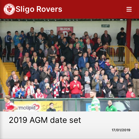
Sligo Rovers
2019 AGM date set
17/01/2019