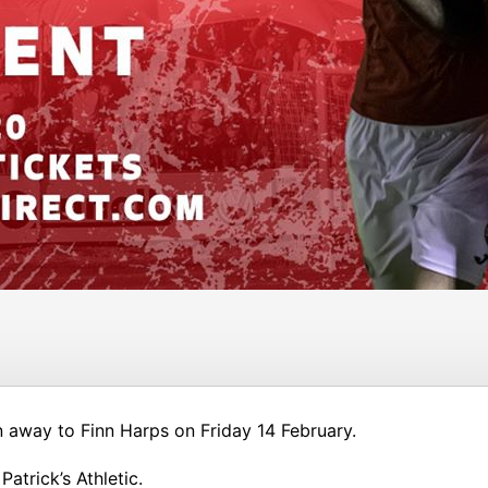
n away to Finn Harps on Friday 14 February.
atrick’s Athletic.