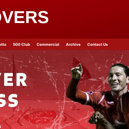
OVERS
otto
500 Club
Commercial
Archive
Contact Us