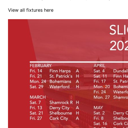
View all fixtures here