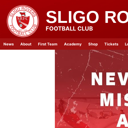
SLIGO R
FOOTBALL CLUB
News
About
First Team
Academy
Shop
Tickets
L