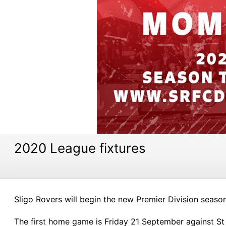
2020 League fixtures
Sligo Rovers will begin the new Premier Division seaso
The first home game is Friday 21 September against St P