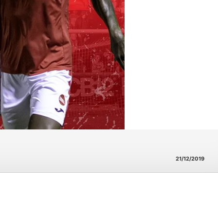
21/12/2019