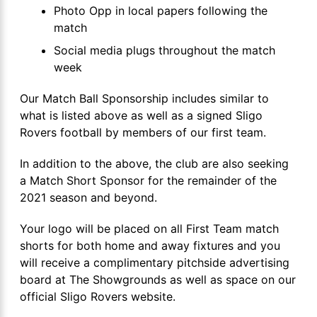
Photo Opp in local papers following the
match
Social media plugs throughout the match
week
Our Match Ball Sponsorship includes similar to
what is listed above as well as a signed Sligo
Rovers football by members of our first team.
In addition to the above, the club are also seeking
a Match Short Sponsor for the remainder of the
2021 season and beyond.
Your logo will be placed on all First Team match
shorts for both home and away fixtures and you
will receive a complimentary pitchside advertising
board at The Showgrounds as well as space on our
official Sligo Rovers website.