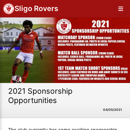
Sligo Rovers
2021 Sponsorship
Opportunities
04/05/2021
The club currently has some exciting sponsorship