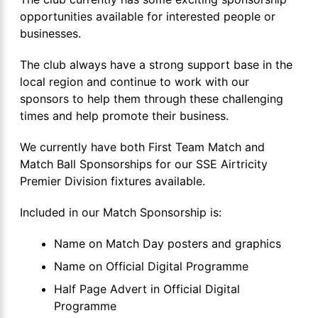
opportunities available for interested people or
businesses.
The club always have a strong support base in the
local region and continue to work with our
sponsors to help them through these challenging
times and help promote their business.
We currently have both First Team Match and
Match Ball Sponsorships for our SSE Airtricity
Premier Division fixtures available.
Included in our Match Sponsorship is:
Name on Match Day posters and graphics
Name on Official Digital Programme
Half Page Advert in Official Digital
Programme