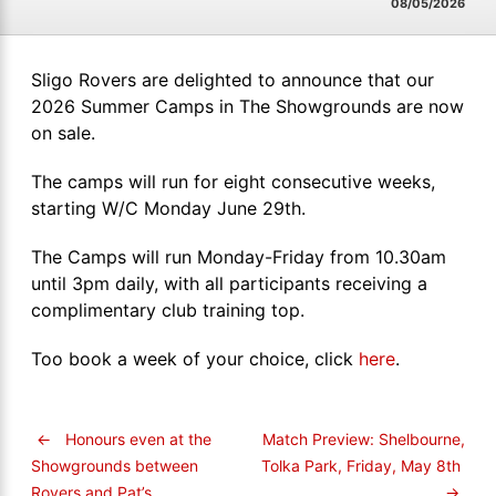
08/05/2026
Sligo Rovers are delighted to announce that our
2026 Summer Camps in The Showgrounds are now
on sale.
The camps will run for eight consecutive weeks,
starting W/C Monday June 29th.
The Camps will run Monday-Friday from 10.30am
until 3pm daily, with all participants receiving a
complimentary club training top.
Too book a week of your choice, click
here
.
←
Honours even at the
Match Preview: Shelbourne,
Tolka Park, Friday, May 8th
Showgrounds between
→
Rovers and Pat’s