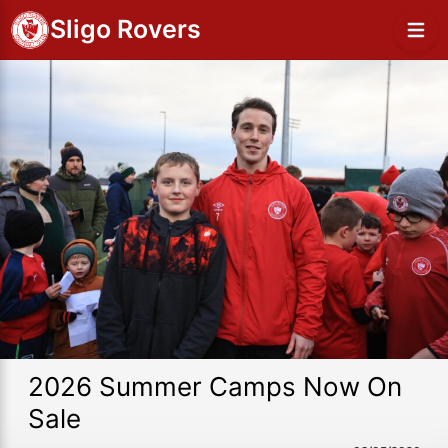
Sligo Rovers
2026 Summer Camps Now On
Sale