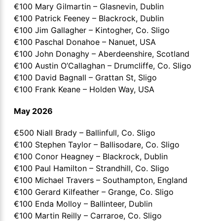
€100 Mary Gilmartin – Glasnevin, Dublin
€100 Patrick Feeney – Blackrock, Dublin
€100 Jim Gallagher – Kintogher, Co. Sligo
€100 Paschal Donahoe – Nanuet, USA
€100 John Donaghy – Aberdeenshire, Scotland
€100 Austin O’Callaghan – Drumcliffe, Co. Sligo
€100 David Bagnall – Grattan St, Sligo
€100 Frank Keane – Holden Way, USA
May 2026
€500 Niall Brady – Ballinfull, Co. Sligo
€100 Stephen Taylor – Ballisodare, Co. Sligo
€100 Conor Heagney – Blackrock, Dublin
€100 Paul Hamilton – Strandhill, Co. Sligo
€100 Michael Travers – Southampton, England
€100 Gerard Kilfeather – Grange, Co. Sligo
€100 Enda Molloy – Ballinteer, Dublin
€100 Martin Reilly – Carraroe, Co. Sligo