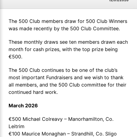
The 500 Club members draw for 500 Club Winners
was made recently by the 500 Club Committee.
These monthly draws see ten members drawn each
month for cash prizes, with the top prize being
€500.
The 500 Club continues to be one of the club’s
most important Fundraisers and we wish to thank
all members, and the 500 Club committee for their
continued hard work.
March 2026
€500 Michael Colreavy – Manorhamilton, Co.
Leitrim
€100 Maurice Monaghan – Strandhill, Co. Sligo