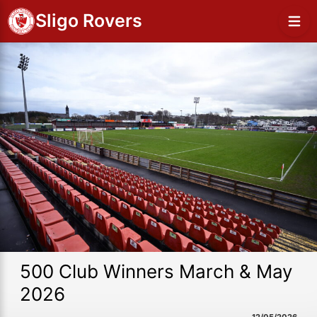
Sligo Rovers
500 Club Winners March & May
2026
12/05/2026