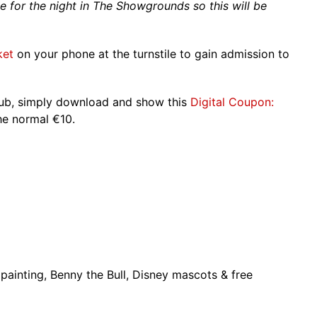
de for the night in The Showgrounds so this will be
ket
on your phone at the turnstile to gain admission to
club, simply download and show this
Digital Coupon:
he normal €10.
 painting, Benny the Bull, Disney mascots & free