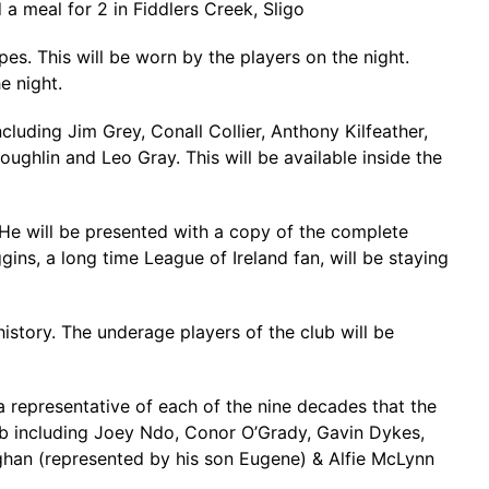
 a meal for 2 in Fiddlers Creek, Sligo
pes. This will be worn by the players on the night.
e night.
uding Jim Grey, Conall Collier, Anthony Kilfeather,
ghlin and Leo Gray. This will be available inside the
. He will be presented with a copy of the complete
ggins, a long time League of Ireland fan, will be staying
history. The underage players of the club will be
a representative of each of the nine decades that the
lub including Joey Ndo, Conor O’Grady, Gavin Dykes,
ghan (represented by his son Eugene) & Alfie McLynn