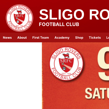
SLIGO R
FOOTBALL CLUB
News
About
First Team
Academy
Shop
Tickets
L