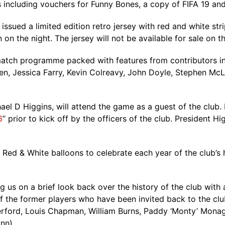
s including vouchers for Funny Bones, a copy of FIFA 19 and
issued a limited edition retro jersey with red and white stri
 on the night. The jersey will not be available for sale on th
atch programme packed with features from contributors incl
n, Jessica Farry, Kevin Colreavy, John Doyle, Stephen McLou
hael D Higgins, will attend the game as a guest of the club
6
” prior to kick off by the officers of the club. President Hi
0 Red & White balloons to celebrate each year of the club’s 
us on a brief look back over the history of the club with 
 of the former players who have been invited back to the c
therford, Louis Chapman, William Burns, Paddy ‘Monty’ Mona
nn).