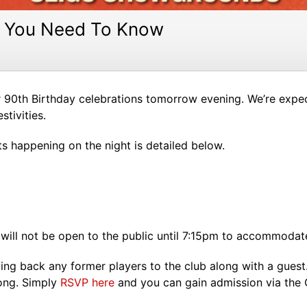
at You Need To Know
r 90th Birthday celebrations tomorrow evening. We’re expec
stivities.
 happening on the night is detailed below.
ill not be open to the public until 7:15pm to accommodate f
ting back any former players to the club along with a guest
long. Simply
RSVP here
and you can gain admission via the O