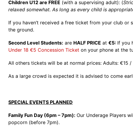
Children U12 are FREE
(with a supervising adult): (
Stri
relaxed somewhat. As long as every child is appropriat
If you haven’t received a free ticket from your club or
the ground.
Second Level Students:
are
HALF PRICE
at
€5:
If you
Under 18 €5 Concession Ticket
on your phone at the tu
All others tickets will be at normal prices: Adults: €15
As a large crowd is expected it is advised to come ear
SPECIAL EVENTS PLANNED
Family Fun Day (6pm – 7pm):
Our Underage Players will
popcorn (before 7pm).