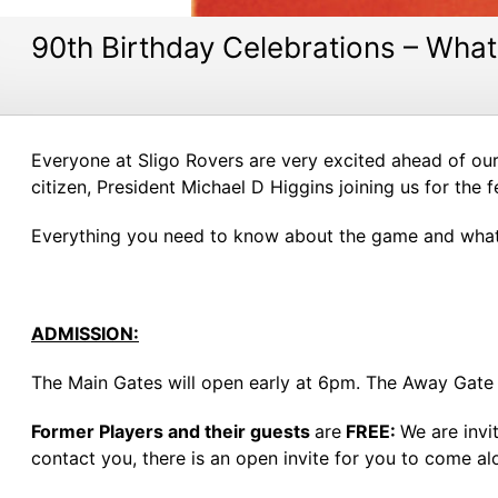
90th Birthday Celebrations – Wh
Everyone at Sligo Rovers are very excited ahead of ou
citizen, President Michael D Higgins joining us for the fe
Everything you need to know about the game and whats
ADMISSION:
The Main Gates will open early at 6pm. The Away Gate w
Former Players and their guests
are
FREE:
We are invi
contact you, there is an open invite for you to come a