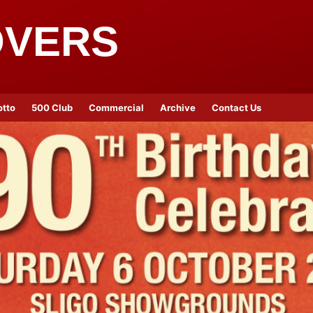
OVERS
otto
500 Club
Commercial
Archive
Contact Us