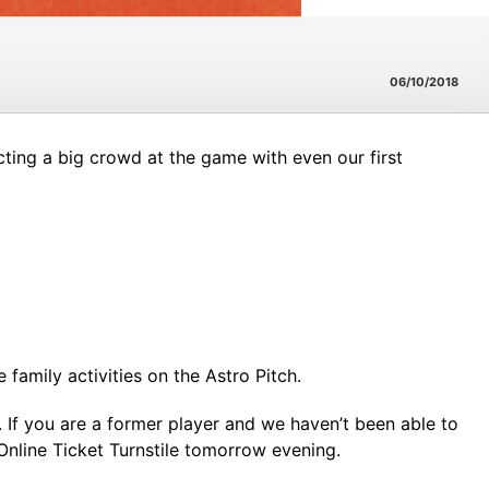
06/10/2018
ting a big crowd at the game with even our first
amily activities on the Astro Pitch.
. If you are a former player and we haven’t been able to
nline Ticket Turnstile tomorrow evening.