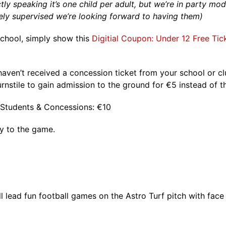
ctly speaking it’s one child per adult, but we’re in party mo
ely supervised we’re looking forward to having them)
 school, simply show this
Digitial Coupon: Under 12 Free Tic
 haven’t received a concession ticket from your school or 
rnstile to gain admission to the ground for €5 instead of t
 / Students & Concessions: €10
ly to the game.
 lead fun football games on the Astro Turf pitch with face