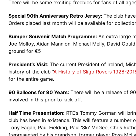
There will be some exciting freebies for fans of all age
Special 90th Anniversary Retro Jersey:
The club have 
Orders placed last month will be available for collection
Bumper Souvenir Match Programme:
An extra large m
Joe Molloy, Aidan Mannion, Michael Melly, David Goulde
ground for €5
President’s Visit:
The current President of Ireland, Mic
history of the club “
A History of Sligo Rovers 1928-201
for the entire game.
90 Balloons for 90 Years:
There will be a release of 9
involved in this prior to kick off.
Half Time Presentation:
RTE’s Tommy Gorman will bring 
club has been in existence. This will feature a number
Tony Fagan, Paul Fielding, Paul ‘Ski’ McGee, Chris Ru
(represented by his grandson, former player Ross McLy