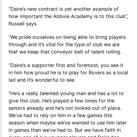
“Daire’s new contract is yet another example of
how important the Abbvie Academy is to this club”,
Russell says.
“We pride ourselves on being able to bring players
through and it’s vital for the type of club we are
that we keep that conveyor belt of talent rolling.
“Daire’s a supporter first and foremost, you see it
in him how proud he is to play for Rovers as a local
lad and it’s wonderful to see.
“He’s a really talented young man and has a lot to
give this club. He’s played a few times for the
seniors already and he’s not looked out of place.
We’ve had to rely on him in a few games this
season when maybe we’ve wanted to use him later
in games than we’ve had to. But we have faith in