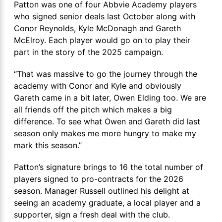
Patton was one of four Abbvie Academy players
who signed senior deals last October along with
Conor Reynolds, Kyle McDonagh and Gareth
McElroy. Each player would go on to play their
part in the story of the 2025 campaign.
“That was massive to go the journey through the
academy with Conor and Kyle and obviously
Gareth came in a bit later, Owen Elding too. We are
all friends off the pitch which makes a big
difference. To see what Owen and Gareth did last
season only makes me more hungry to make my
mark this season.”
Patton’s signature brings to 16 the total number of
players signed to pro-contracts for the 2026
season. Manager Russell outlined his delight at
seeing an academy graduate, a local player and a
supporter, sign a fresh deal with the club.