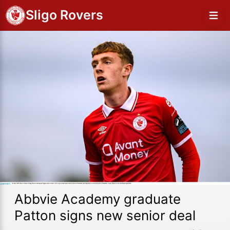
Sligo Rovers
Abbvie Academy graduate
Patton signs new senior deal