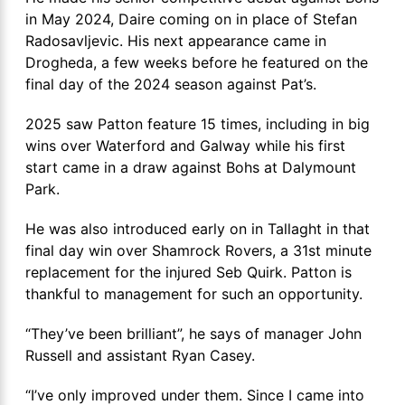
in May 2024, Daire coming on in place of Stefan
Radosavljevic. His next appearance came in
Drogheda, a few weeks before he featured on the
final day of the 2024 season against Pat’s.
2025 saw Patton feature 15 times, including in big
wins over Waterford and Galway while his first
start came in a draw against Bohs at Dalymount
Park.
He was also introduced early on in Tallaght in that
final day win over Shamrock Rovers, a 31st minute
replacement for the injured Seb Quirk. Patton is
thankful to management for such an opportunity.
“They’ve been brilliant”, he says of manager John
Russell and assistant Ryan Casey.
“I’ve only improved under them. Since I came into