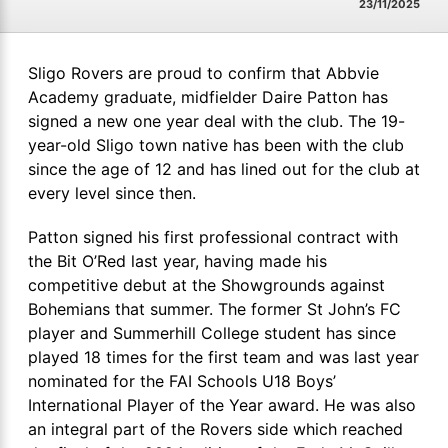
23/11/2025
Sligo Rovers are proud to confirm that Abbvie
Academy graduate, midfielder Daire Patton has
signed a new one year deal with the club. The 19-
year-old Sligo town native has been with the club
since the age of 12 and has lined out for the club at
every level since then.
Patton signed his first professional contract with
the Bit O’Red last year, having made his
competitive debut at the Showgrounds against
Bohemians that summer. The former St John’s FC
player and Summerhill College student has since
played 18 times for the first team and was last year
nominated for the FAI Schools U18 Boys’
International Player of the Year award. He was also
an integral part of the Rovers side which reached