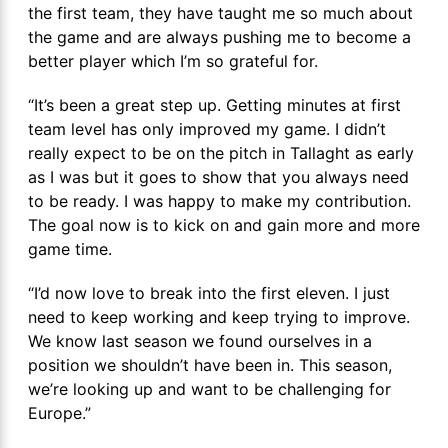
the first team, they have taught me so much about
the game and are always pushing me to become a
better player which I’m so grateful for.
“It’s been a great step up. Getting minutes at first
team level has only improved my game. I didn’t
really expect to be on the pitch in Tallaght as early
as I was but it goes to show that you always need
to be ready. I was happy to make my contribution.
The goal now is to kick on and gain more and more
game time.
“I’d now love to break into the first eleven. I just
need to keep working and keep trying to improve.
We know last season we found ourselves in a
position we shouldn’t have been in. This season,
we’re looking up and want to be challenging for
Europe.”