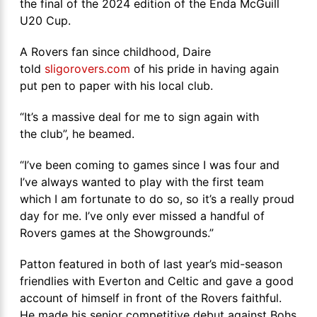
the final of the 2024 edition of the Enda McGuill
U20 Cup.
A Rovers fan since childhood, Daire
told
sligorovers.com
of his pride in having again
put pen to paper with his local club.
“It’s a massive deal for me to sign again with
the club”, he beamed.
“I’ve been coming to games since I was four and
I’ve always wanted to play with the first team
which I am fortunate to do so, so it’s a really proud
day for me. I’ve only ever missed a handful of
Rovers games at the Showgrounds.”
Patton featured in both of last year’s mid-season
friendlies with Everton and Celtic and gave a good
account of himself in front of the Rovers faithful.
He made his senior competitive debut against Bohs