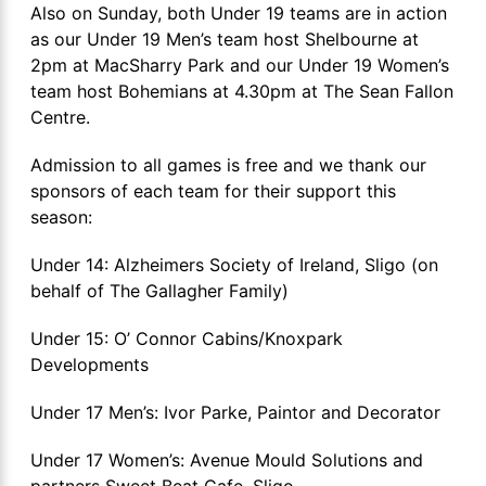
Also on Sunday, both Under 19 teams are in action
as our Under 19 Men’s team host Shelbourne at
2pm at MacSharry Park and our Under 19 Women’s
team host Bohemians at 4.30pm at The Sean Fallon
Centre.
Admission to all games is free and we thank our
sponsors of each team for their support this
season:
Under 14: Alzheimers Society of Ireland, Sligo (on
behalf of The Gallagher Family)
Under 15: O’ Connor Cabins/Knoxpark
Developments
Under 17 Men’s: Ivor Parke, Paintor and Decorator
Under 17 Women’s: Avenue Mould Solutions and
partners Sweet Beat Cafe, Sligo