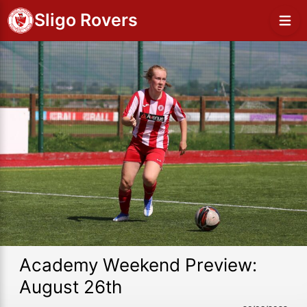
Sligo Rovers
Academy Weekend Preview:
August 26th