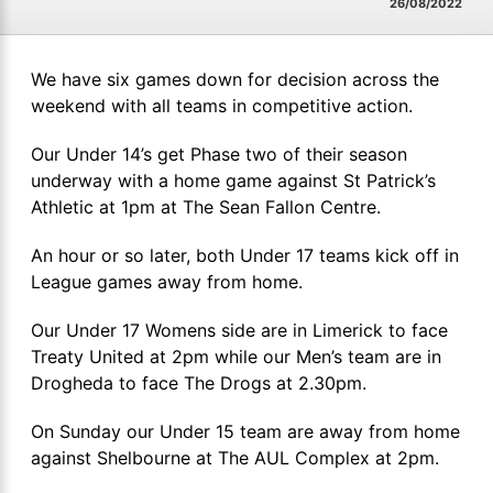
26/08/2022
We have six games down for decision across the
weekend with all teams in competitive action.
Our Under 14’s get Phase two of their season
underway with a home game against St Patrick’s
Athletic at 1pm at The Sean Fallon Centre.
An hour or so later, both Under 17 teams kick off in
League games away from home.
Our Under 17 Womens side are in Limerick to face
Treaty United at 2pm while our Men’s team are in
Drogheda to face The Drogs at 2.30pm.
On Sunday our Under 15 team are away from home
against Shelbourne at The AUL Complex at 2pm.