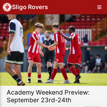
Sligo Rovers
Academy Weekend Preview:
September 23rd-24th