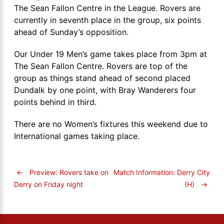
The Sean Fallon Centre in the League. Rovers are
currently in seventh place in the group, six points
ahead of Sunday’s opposition.
Our Under 19 Men’s game takes place from 3pm at
The Sean Fallon Centre. Rovers are top of the
group as things stand ahead of second placed
Dundalk by one point, with Bray Wanderers four
points behind in third.
There are no Women’s fixtures this weekend due to
International games taking place.
←
Preview: Rovers take on
Match Information: Derry City
(H)
→
Derry on Friday night