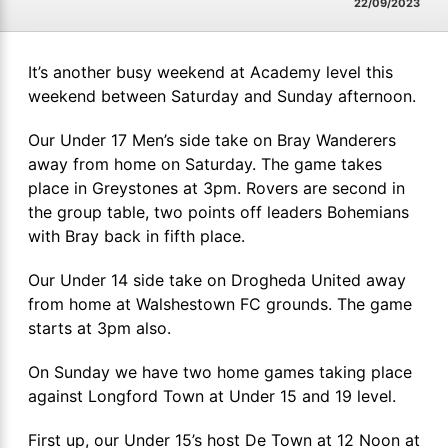
22/09/2023
It’s another busy weekend at Academy level this
weekend between Saturday and Sunday afternoon.
Our Under 17 Men’s side take on Bray Wanderers
away from home on Saturday. The game takes
place in Greystones at 3pm. Rovers are second in
the group table, two points off leaders Bohemians
with Bray back in fifth place.
Our Under 14 side take on Drogheda United away
from home at Walshestown FC grounds. The game
starts at 3pm also.
On Sunday we have two home games taking place
against Longford Town at Under 15 and 19 level.
First up, our Under 15’s host De Town at 12 Noon at