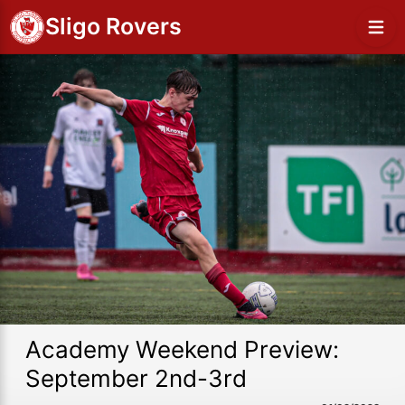
Sligo Rovers
Academy Weekend Preview:
September 2nd-3rd