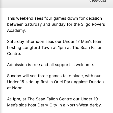
01/09/2023
This weekend sees four games down for decision
between Saturday and Sunday for the Sligo Rovers
Academy.
Saturday afternoon sees our Under 17 Men’s team
hosting Longford Town at 1pm at The Sean Fallon
Centre.
Admission is free and all support is welcome.
Sunday will see three games take place, with our
Under 15 side up first in Oriel Park against Dundalk
at Noon.
At 1pm, at The Sean Fallon Centre our Under 19
Men’s side host Derry City in a North-West derby.