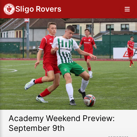
Sligo Rovers
Academy Weekend Preview:
September 9th