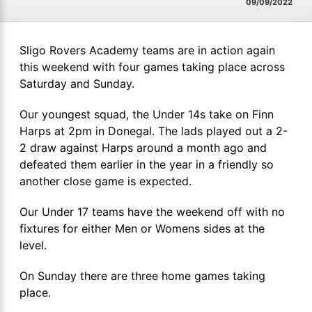
09/09/2022
Sligo Rovers Academy teams are in action again
this weekend with four games taking place across
Saturday and Sunday.
Our youngest squad, the Under 14s take on Finn
Harps at 2pm in Donegal. The lads played out a 2-
2 draw against Harps around a month ago and
defeated them earlier in the year in a friendly so
another close game is expected.
Our Under 17 teams have the weekend off with no
fixtures for either Men or Womens sides at the
level.
On Sunday there are three home games taking
place.