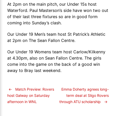
At 2pm on the main pitch, our Under 15s host
Waterford. Paul Masterson’s side have won two out
of their last three fixtures so are in good form
coming into Sunday’s clash.
Our Under 19 Men’s team host St Patrick’s Athletic
at 2pm on The Sean Fallon Centre.
Our Under 19 Womens team host Carlow/Kilkenny
at 4.30pm, also on Sean Fallon Centre. The girls
come into the game on the back of a good win
away to Bray last weekend.
←
Match Preview: Rovers
Emma Doherty agrees long-
term deal at Sligo Rovers
host Galway on Saturday
through ATU scholarship
→
afternoon in WNL