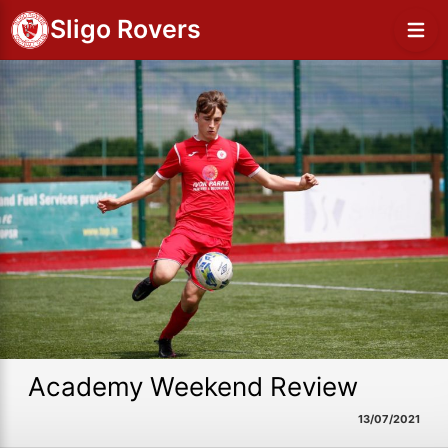
Sligo Rovers
Academy Weekend Review
13/07/2021