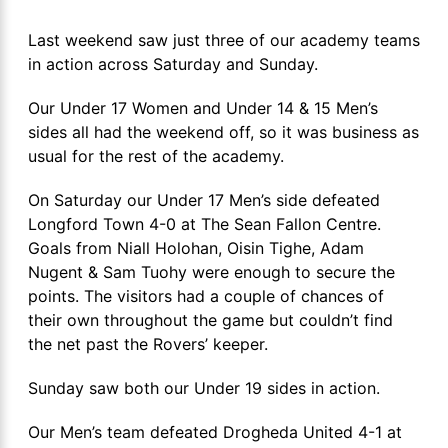
Last weekend saw just three of our academy teams
in action across Saturday and Sunday.
Our Under 17 Women and Under 14 & 15 Men’s
sides all had the weekend off, so it was business as
usual for the rest of the academy.
On Saturday our Under 17 Men’s side defeated
Longford Town 4-0 at The Sean Fallon Centre.
Goals from Niall Holohan, Oisin Tighe, Adam
Nugent & Sam Tuohy were enough to secure the
points. The visitors had a couple of chances of
their own throughout the game but couldn’t find
the net past the Rovers’ keeper.
Sunday saw both our Under 19 sides in action.
Our Men’s team defeated Drogheda United 4-1 at