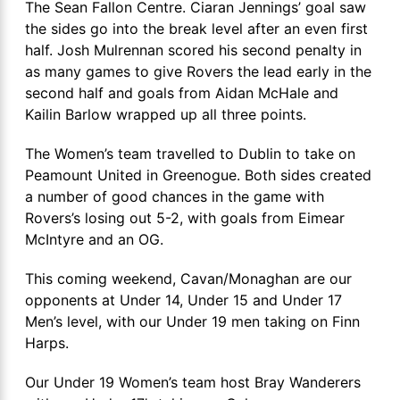
The Sean Fallon Centre. Ciaran Jennings’ goal saw
the sides go into the break level after an even first
half. Josh Mulrennan scored his second penalty in
as many games to give Rovers the lead early in the
second half and goals from Aidan McHale and
Kailin Barlow wrapped up all three points.
The Women’s team travelled to Dublin to take on
Peamount United in Greenogue. Both sides created
a number of good chances in the game with
Rovers’s losing out 5-2, with goals from Eimear
McIntyre and an OG.
This coming weekend, Cavan/Monaghan are our
opponents at Under 14, Under 15 and Under 17
Men’s level, with our Under 19 men taking on Finn
Harps.
Our Under 19 Women’s team host Bray Wanderers