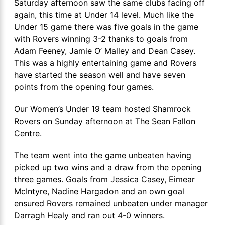
Saturday afternoon saw the same clubs facing off
again, this time at Under 14 level. Much like the
Under 15 game there was five goals in the game
with Rovers winning 3-2 thanks to goals from
Adam Feeney, Jamie O’ Malley and Dean Casey.
This was a highly entertaining game and Rovers
have started the season well and have seven
points from the opening four games.
Our Women’s Under 19 team hosted Shamrock
Rovers on Sunday afternoon at The Sean Fallon
Centre.
The team went into the game unbeaten having
picked up two wins and a draw from the opening
three games. Goals from Jessica Casey, Eimear
McIntyre, Nadine Hargadon and an own goal
ensured Rovers remained unbeaten under manager
Darragh Healy and ran out 4-0 winners.