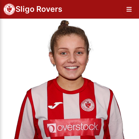
Sligo Rovers