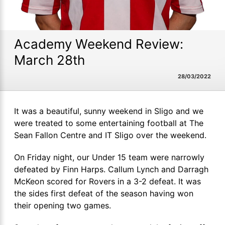
Academy Weekend Review:
March 28th
28/03/2022
It was a beautiful, sunny weekend in Sligo and we
were treated to some entertaining football at The
Sean Fallon Centre and IT Sligo over the weekend.
On Friday night, our Under 15 team were narrowly
defeated by Finn Harps. Callum Lynch and Darragh
McKeon scored for Rovers in a 3-2 defeat. It was
the sides first defeat of the season having won
their opening two games.