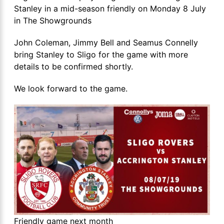
Stanley in a mid-season friendly on Monday 8 July
in The Showgrounds
John Coleman, Jimmy Bell and Seamus Connelly
bring Stanley to Sligo for the game with more
details to be confirmed shortly.
We look forward to the game.
Friendly game next month