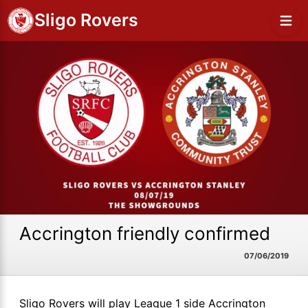
Sligo Rovers
Accrington friendly confirmed
07/06/2019
Sligo Rovers will play League 1 side Accrington