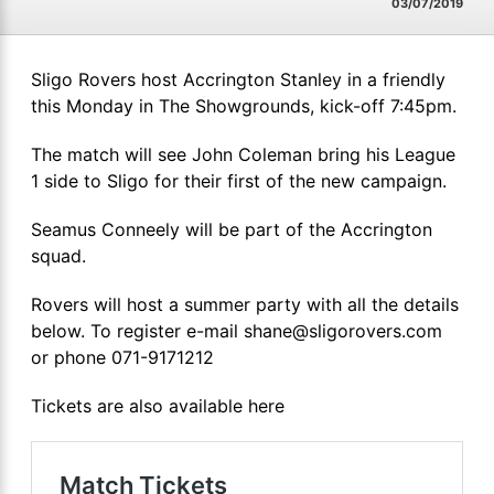
03/07/2019
Sligo Rovers host Accrington Stanley in a friendly
this Monday in The Showgrounds, kick-off 7:45pm.
The match will see John Coleman bring his League
1 side to Sligo for their first of the new campaign.
Seamus Conneely will be part of the Accrington
squad.
Rovers will host a summer party with all the details
below. To register e-mail shane@sligorovers.com
or phone 071-9171212
Tickets are also available here