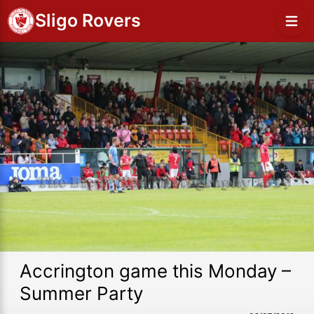
Sligo Rovers
Accrington game this Monday –
Summer Party