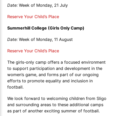
Date:
Week of Monday, 21 July
Reserve Your Child’s Place
Summerhill College (Girls Only Camp)
Date:
Week of Monday, 11 August
Reserve Your Child’s Place
The girls-only camp offers a focused environment
to support participation and development in the
women’s game, and forms part of our ongoing
efforts to promote equality and inclusion in
football.
We look forward to welcoming children from Sligo
and surrounding areas to these additional camps
as part of another exciting summer of football.