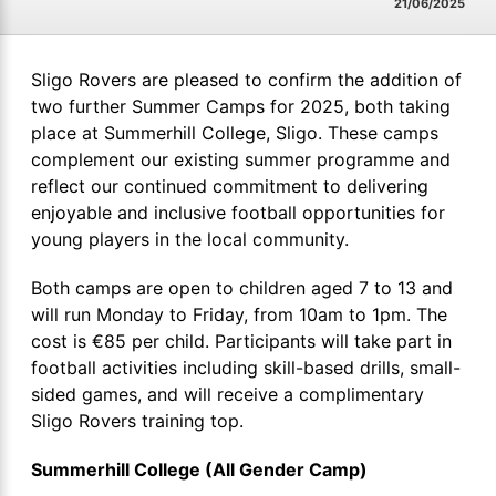
21/06/2025
Sligo Rovers are pleased to confirm the addition of
two further Summer Camps for 2025, both taking
place at Summerhill College, Sligo. These camps
complement our existing summer programme and
reflect our continued commitment to delivering
enjoyable and inclusive football opportunities for
young players in the local community.
Both camps are open to children aged 7 to 13 and
will run Monday to Friday, from 10am to 1pm. The
cost is €85 per child. Participants will take part in
football activities including skill-based drills, small-
sided games, and will receive a complimentary
Sligo Rovers training top.
Summerhill College (All Gender Camp)