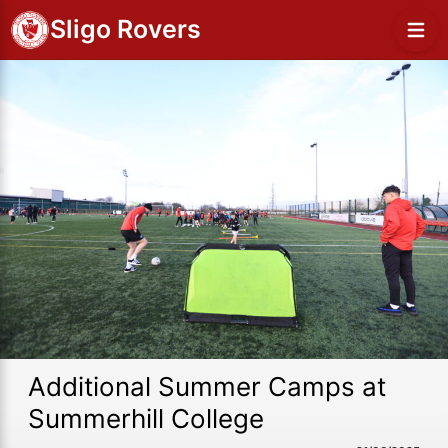
Sligo Rovers
Additional Summer Camps at
Summerhill College