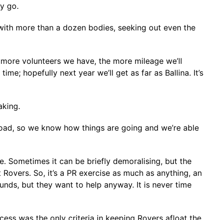
ey go.
a with more than a dozen bodies, seeking out even the
 more volunteers we have, the more mileage we’ll
me; hopefully next year we’ll get as far as Ballina. It’s
aking.
e road, so we know how things are going and we’re able
le. Sometimes it can be briefly demoralising, but the
ut Rovers. So, it’s a PR exercise as much as anything, an
nds, but they want to help anyway. It is never time
ccess was the only criteria in keeping Rovers afloat the