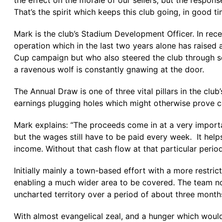
the effect on the morale of our sellers, but the respons
That’s the spirit which keeps this club going, in good t
Mark is the club’s Stadium Development Officer. In recen
operation which in the last two years alone has raised
Cup campaign but who also steered the club through so
a ravenous wolf is constantly gnawing at the door.
The Annual Draw is one of three vital pillars in the clu
earnings plugging holes which might otherwise prove c
Mark explains: “The proceeds come in at a very importa
but the wages still have to be paid every week. It help
income. Without that cash flow at that particular perio
Initially mainly a town-based effort with a more restr
enabling a much wider area to be covered. The team n
uncharted territory over a period of about three month
With almost evangelical zeal, and a hunger which would 