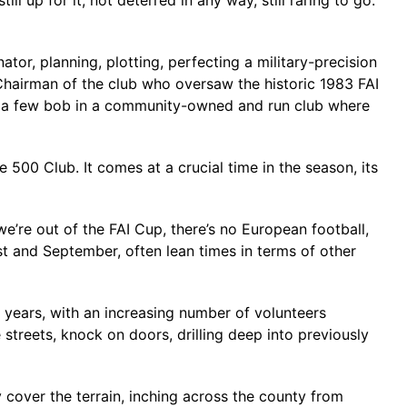
 up for it, not deterred in any way, still raring to go.
tor, planning, plotting, perfecting a military-precision
 Chairman of the club who oversaw the historic 1983 FAI
of a few bob in a community-owned and run club where
e 500 Club. It comes at a crucial time in the season, its
’re out of the FAI Cup, there’s no European football,
st and September, often lean times in terms of other
 years, with an increasing number of volunteers
eets, knock on doors, drilling deep into previously
 cover the terrain, inching across the county from