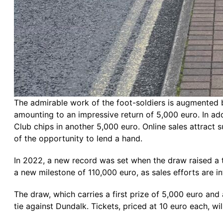
The admirable work of the foot-soldiers is augmented 
amounting to an impressive return of 5,000 euro. In add
Club chips in another 5,000 euro. Online sales attract
of the opportunity to lend a hand.
In 2022, a new record was set when the draw raised a to
a new milestone of 110,000 euro, as sales efforts are int
The draw, which carries a first prize of 5,000 euro an
tie against Dundalk. Tickets, priced at 10 euro each, wil