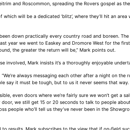
 Leitrim and Roscommon, spreading the Rovers gospel as th
 which will be a dedicated ‘blitz’, where they’ll hit an are
e been down practically every country road and boreen. The
 last year we went to Easkey and Dromore West for the first ti
nd, the greater the return will be,” Mark points out.
e involved, Mark insists it’s a thoroughly enjoyable undert
ms. “We’re always messaging each other after a night on th
ple say it must be tough, but to us it never seems that way.
sible, even doors where we’re fairly sure we won’t get a sa
lar door, we still get 15 or 20 seconds to talk to people abo
s people who’ll tell us they’ve never been in the Showgrou
 to results, Mark subscribes to the view that if on-field su