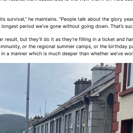
 its survival,” he maintains. “People talk about the glory yea
he longest period we’ve gone without going down. That’s suc
esult, but they’ll do it as they’re filling in a ticket and 
community, or the regional summer camps, or the birthday 
e in a manner which is much deeper than whether we’ve wo