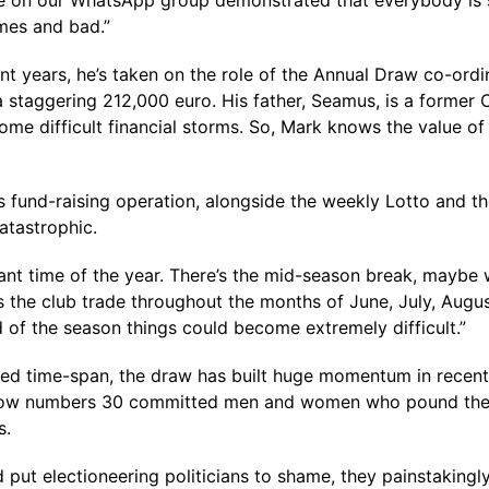
e on our WhatsApp group demonstrated that everybody is still
imes and bad.”
t years, he’s taken on the role of the Annual Draw co-ordina
 a staggering 212,000 euro. His father, Seamus, is a former
me difficult financial storms. So, Mark knows the value 
b’s fund-raising operation, alongside the weekly Lotto and th
atastrophic.
nt time of the year. There’s the mid-season break, maybe we
s the club trade throughout the months of June, July, Augu
d of the season things could become extremely difficult.”
icted time-span, the draw has built huge momentum in recent
ow numbers 30 committed men and women who pound the str
s.
put electioneering politicians to shame, they painstakingly