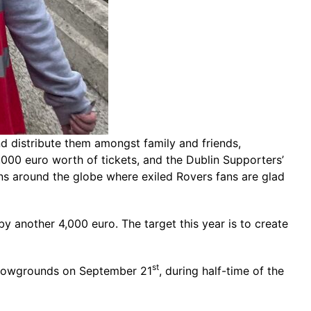
d distribute them amongst family and friends,
,000 euro worth of tickets, and the Dublin Supporters’
ons around the globe where exiled Rovers fans are glad
y another 4,000 euro. The target this year is to create
st
e Showgrounds on September 21
, during half-time of the