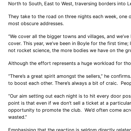
North to South, East to West, traversing borders into
They take to the road on three nights each week, one of
most obscure addresses.
“We cover all the bigger towns and villages, and we’v
cover. This year, we’ve been in Boyle for the first time;
not rocket science, the more bodies we have on the grou
Although the effort represents a huge workload for thos
“There’s a great spirit amongst the sellers,” he confir
to boost each other. There’s always a bit of craic. Peo
“Our aim setting out each night is to hit every door pos
point is that even if we don’t sell a ticket at a particu
opportunity to promote the club. We’d often come acros
wasted.”
Emphasising that the reaction is seldom directly related