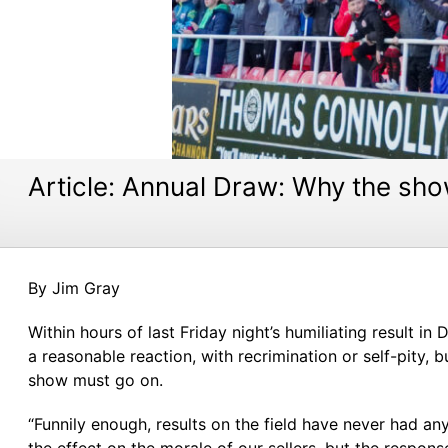
Article: Annual Draw: Why the sh
By Jim Gray
Within hours of last Friday night’s humiliating result
a reasonable reaction, with recrimination or self-pity, 
show must go on.
“Funnily enough, results on the field have never had 