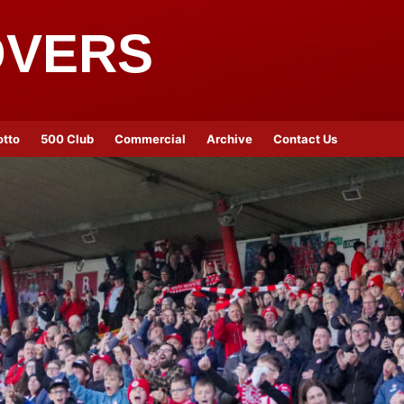
OVERS
otto
500 Club
Commercial
Archive
Contact Us