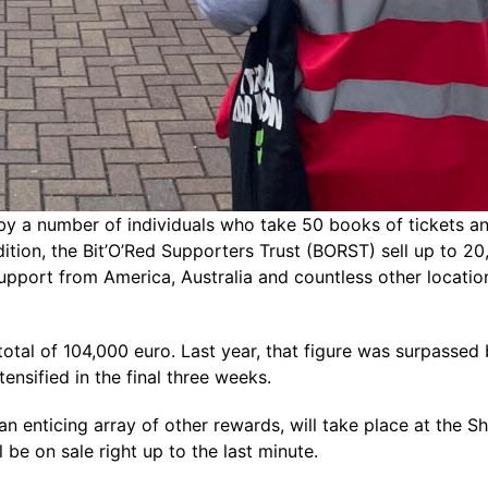
by a number of individuals who take 50 books of tickets an
ition, the Bit’O’Red Supporters Trust (BORST) sell up to 20
 support from America, Australia and countless other locati
tal of 104,000 euro. Last year, that figure was surpassed b
ensified in the final three weeks.
d an enticing array of other rewards, will take place at th
l be on sale right up to the last minute.