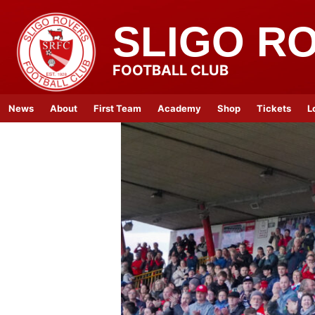
SLIGO R
FOOTBALL CLUB
News
About
First Team
Academy
Shop
Tickets
L