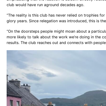
club would have run aground decades ago.
“The reality is this club has never relied on trophies for
glory years. Since relegation was introduced, this is t
“On the doorsteps people might moan about a particular r
more likely to talk about the work we’re doing in the 
results. The club reaches out and connects with peopl