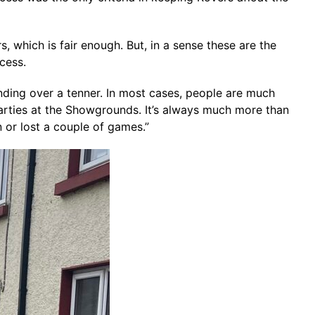
rs, which is fair enough. But, in a sense these are the
cess.
handing over a tenner. In most cases, people are much
parties at the Showgrounds. It’s always much more than
n or lost a couple of games.”