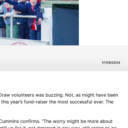
17/09/2024
l Draw volunteers was buzzing. Not, as might have been
 this year’s fund-raiser the most successful ever. The
rk Cummins confirms. “The worry might be more about