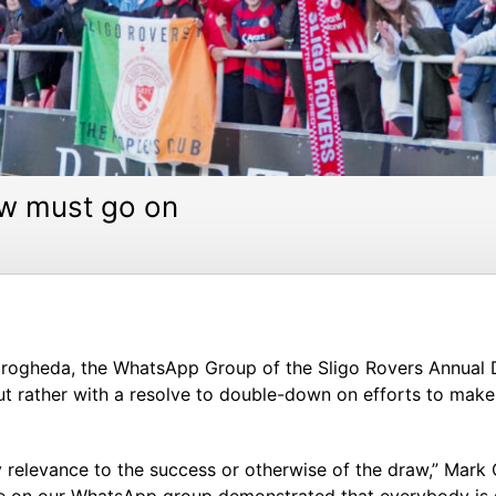
ow must go on
 in Drogheda, the WhatsApp Group of the Sligo Rovers Annua
but rather with a resolve to double-down on efforts to make
any relevance to the success or otherwise of the draw,” Ma