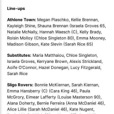
Line-ups
Athlone Town:
Megan Plaschko, Kellie Brennan,
Kayleigh Shine, Shauna Brennan (Israela Groves 65,
Natalie McNally, Hannah Waesch (C), Kelly Brady,
Roisin Molloy (Chloe Singleton 80), Emma Mooney,
Madison Gibson, Kate Slevin (Sarah Rice 65)
Substitutes:
Maria Matthaiou, Chloe Singleton,
Israela Groves, Kerryane Brown, Alexis Strickland,
Aoife O’Connor, Hazel Donegan, Lucy Fitzgerald,
Sarah Rice
Sligo Rovers:
Bonnie McKiernan, Sarah Kiernan,
Emma Hansberry (C) (Cara King 46), Paula
McGrory, Eimear Lafferty (Louise Masterson 90),
Alana Doherty, Bernie Ferreira (Anna McDaniel 46),
Alice Lillie (Sarah McDaniel 46), Kate Nugent,