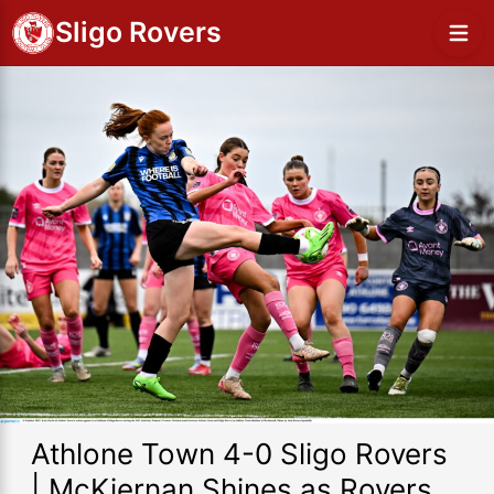
Sligo Rovers
Athlone Town 4-0 Sligo Rovers
| McKiernan Shines as Rovers