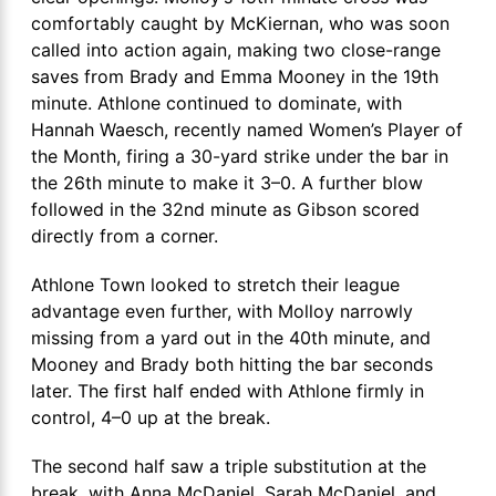
comfortably caught by McKiernan, who was soon
called into action again, making two close-range
saves from Brady and Emma Mooney in the 19th
minute. Athlone continued to dominate, with
Hannah Waesch, recently named Women’s Player of
the Month, firing a 30-yard strike under the bar in
the 26th minute to make it 3–0. A further blow
followed in the 32nd minute as Gibson scored
directly from a corner.
Athlone Town looked to stretch their league
advantage even further, with Molloy narrowly
missing from a yard out in the 40th minute, and
Mooney and Brady both hitting the bar seconds
later. The first half ended with Athlone firmly in
control, 4–0 up at the break.
The second half saw a triple substitution at the
break, with Anna McDaniel, Sarah McDaniel, and