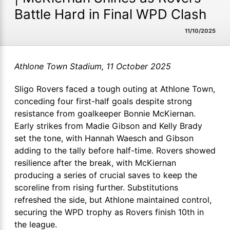
Battle Hard in Final WPD Clash
11/10/2025
Athlone Town Stadium, 11 October 2025
Sligo Rovers faced a tough outing at Athlone Town,
conceding four first-half goals despite strong
resistance from goalkeeper Bonnie McKiernan.
Early strikes from Madie Gibson and Kelly Brady
set the tone, with Hannah Waesch and Gibson
adding to the tally before half-time. Rovers showed
resilience after the break, with McKiernan
producing a series of crucial saves to keep the
scoreline from rising further. Substitutions
refreshed the side, but Athlone maintained control,
securing the WPD trophy as Rovers finish 10th in
the league.