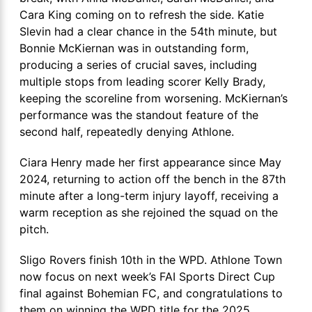
Cara King coming on to refresh the side. Katie
Slevin had a clear chance in the 54th minute, but
Bonnie McKiernan was in outstanding form,
producing a series of crucial saves, including
multiple stops from leading scorer Kelly Brady,
keeping the scoreline from worsening. McKiernan’s
performance was the standout feature of the
second half, repeatedly denying Athlone.
Ciara Henry made her first appearance since May
2024, returning to action off the bench in the 87th
minute after a long-term injury layoff, receiving a
warm reception as she rejoined the squad on the
pitch.
Sligo Rovers finish 10th in the WPD. Athlone Town
now focus on next week’s FAI Sports Direct Cup
final against Bohemian FC, and congratulations to
them on winning the WPD title for the 2025