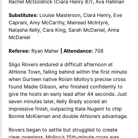
Rachel McGoldrick (Ciara Henry 87), Ava Hallinan
Substitutes:
Louise Masterson, Ciara Henry, Eve
Caprani, Amy McCarthy, Mairead McIntyre,
Natasha Kelly, Cara King, Sarah McDaniel, Anna
McDaniel
Referee:
Ryan Maher
| Attendance:
708
Sligo Rovers endured a difficult afternoon at
Athlone Town, falling behind within the first minute
when Gurteen native Roisin Molloy’s precise cross
found Madie Gibson, who finished confidently to
give the hosts an early lead after 44 seconds. Just
seven minutes later, Kelly Brady scored an
impressive finish, outpacing Kate Nugent to chip
Bonnie McKiernan and double Athlone’s advantage.
Rovers began to settle but struggled to create
clear openings. Molloy’s 15th-minute cross was