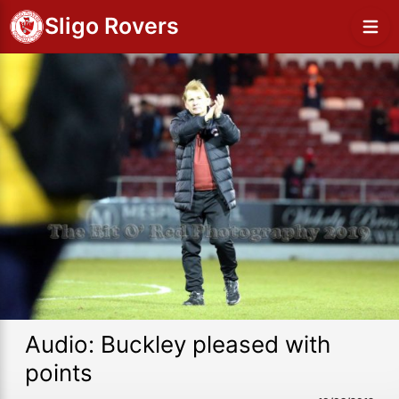
Sligo Rovers
Audio: Buckley pleased with
points