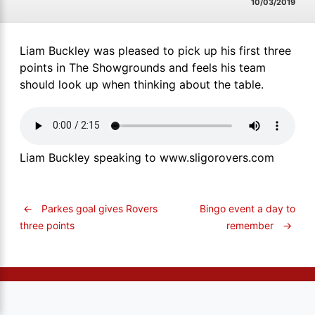
10/03/2019
Liam Buckley was pleased to pick up his first three
points in The Showgrounds and feels his team
should look up when thinking about the table.
Liam Buckley speaking to www.sligorovers.com
←
Parkes goal gives Rovers
Bingo event a day to
remember
→
three points