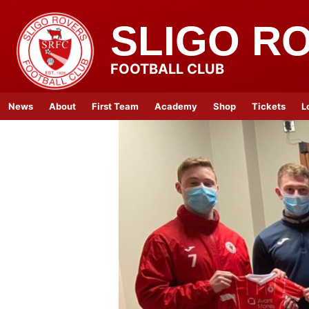
SLIGO R
FOOTBALL CLUB
News
About
First Team
Academy
Shop
Tickets
L