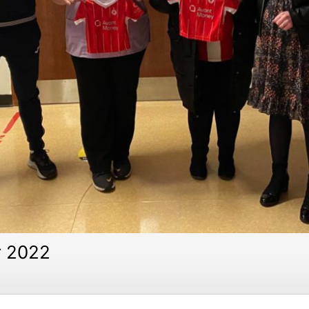
r 2022