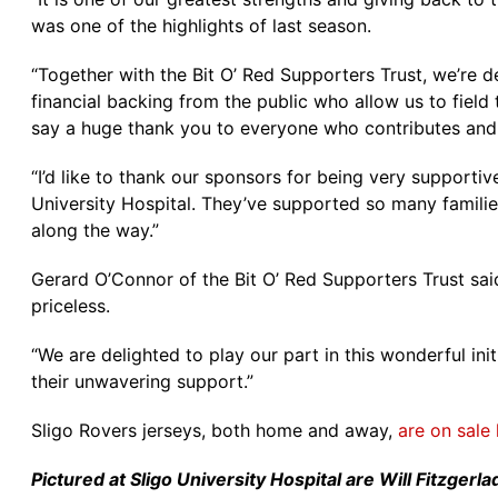
was one of the highlights of last season.
“Together with the Bit O’ Red Supporters Trust, we’re 
financial backing from the public who allow us to fie
say a huge thank you to everyone who contributes and 
“I’d like to thank our sponsors for being very supportive
University Hospital. They’ve supported so many familie
along the way.”
Gerard O’Connor of the Bit O’ Red Supporters Trust said
priceless.
“We are delighted to play our part in this wonderful ini
their unwavering support.”
Sligo Rovers jerseys, both home and away,
are on sale 
Pictured at Sligo University Hospital are Will Fitzge