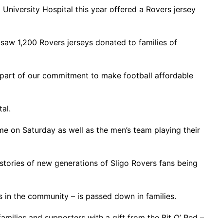
University Hospital this year offered a Rovers jersey
 saw 1,200 Rovers jerseys donated to families of
part of our commitment to make football affordable
al.
e on Saturday as well as the men’s team playing their
stories of new generations of Sligo Rovers fans being
ts in the community – is passed down in families.
amilies and supporters with a gift from the Bit O’ Red –