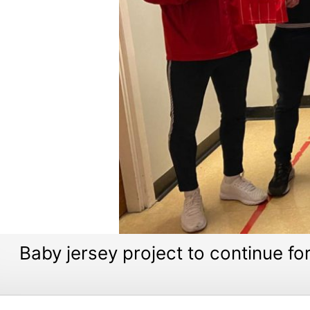
Baby jersey project to continue fo