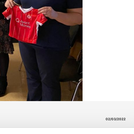
02/03/2022