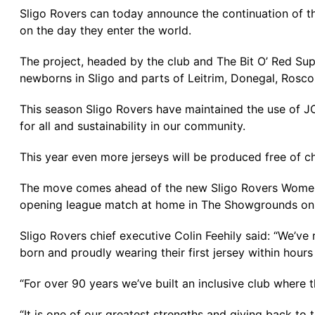
Sligo Rovers can today announce the continuation of th
on the day they enter the world.
The project, headed by the club and The Bit O’ Red Supp
newborns in Sligo and parts of Leitrim, Donegal, Ro
This season Sligo Rovers have maintained the use of 
for all and sustainability in our community.
This year even more jerseys will be produced free of cha
The move comes ahead of the new Sligo Rovers Women’s 
opening league match at home in The Showgrounds on 
Sligo Rovers chief executive Colin Feehily said: “We’v
born and proudly wearing their first jersey within hours
“For over 90 years we’ve built an inclusive club where t
“It is one of our greatest strengths and giving back to