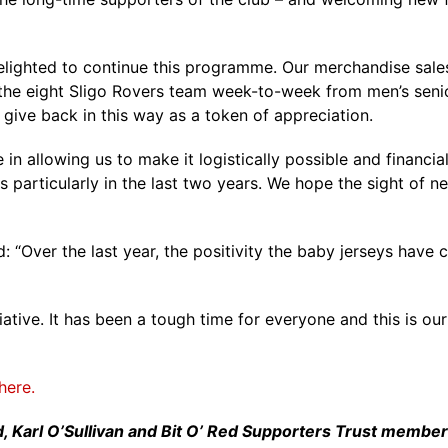
delighted to continue this programme. Our merchandise sales
ld the eight Sligo Rovers team week-to-week from men’s s
give back in this way as a token of appreciation.
 in allowing us to make it logistically possible and financial
s particularly in the last two years. We hope the sight of
: “Over the last year, the positivity the baby jerseys hav
tiative. It has been a tough time for everyone and this is o
here.
rlad, Karl O’Sullivan and Bit O’ Red Supporters Trust memb