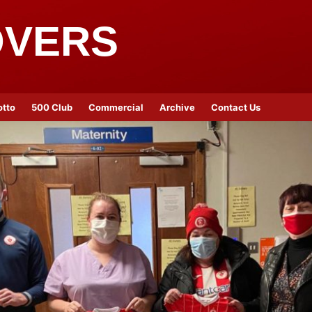
OVERS
otto
500 Club
Commercial
Archive
Contact Us