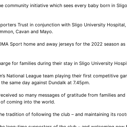
e community initiative which sees every baby born in Sligo 
orters Trust in conjunction with Sligo University Hospital,
scommon, Cavan and Mayo.
JOMA Sport home and away jerseys for the 2022 season as 
rge for families during their stay in Sligo University Hospit
National League team playing their first competitive gam
the same day against Dundalk at 7.45pm.
e received so many messages of gratitude from families and 
 of coming into the world.
he tradition of following the club – and maintaining its roo
 the long-time supporters of the club – and welcoming new f