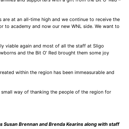
 are at an all-time high and we continue to receive the
enior to academy and now our new WNL side. We want to
ly viable again and most of all the staff at Sligo
 newborns and the Bit O’ Red brought them some joy
e created within the region has been immeasurable and
ur small way of thanking the people of the region for
ers Susan Brennan and Brenda Kearins along with staff