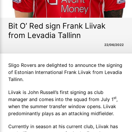
Bit O’ Red sign Frank Liivak
from Levadia Tallinn
22/06/2022
Sligo Rovers are delighted to announce the signing
of Estonian International Frank Liivak from Levadia
Tallinn.
Liivak is John Russell’s first signing as club
st
manager and comes into the squad from July 1
,
when the summer transfer window opens. Liivak
predominantly plays as an attacking midfielder.
Currently in season at his current club, Liivak has