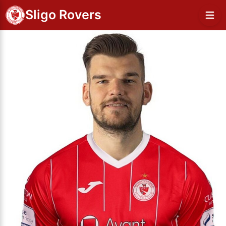
Sligo Rovers