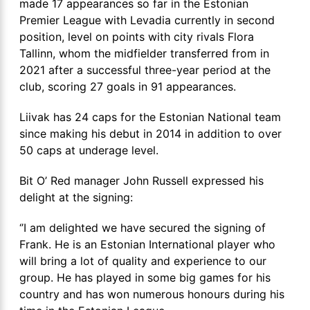
made 17 appearances so far in the Estonian
Premier League with Levadia currently in second
position, level on points with city rivals Flora
Tallinn, whom the midfielder transferred from in
2021 after a successful three-year period at the
club, scoring 27 goals in 91 appearances.
Liivak has 24 caps for the Estonian National team
since making his debut in 2014 in addition to over
50 caps at underage level.
Bit O’ Red manager John Russell expressed his
delight at the signing:
‘’I am delighted we have secured the signing of
Frank. He is an Estonian International player who
will bring a lot of quality and experience to our
group. He has played in some big games for his
country and has won numerous honours during his