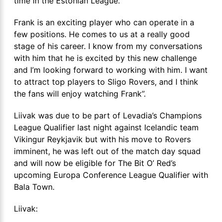
time in the Estonian League.
Frank is an exciting player who can operate in a
few positions. He comes to us at a really good
stage of his career. I know from my conversations
with him that he is excited by this new challenge
and I’m looking forward to working with him. I want
to attract top players to Sligo Rovers, and I think
the fans will enjoy watching Frank’’.
Liivak was due to be part of Levadia’s Champions
League Qualifier last night against Icelandic team
Vikingur Reykjavik but with his move to Rovers
imminent, he was left out of the match day squad
and will now be eligible for The Bit O’ Red’s
upcoming Europa Conference League Qualifier with
Bala Town.
Liivak: