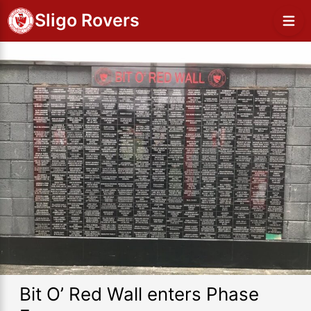
Sligo Rovers
Bit O’ Red Wall enters Phase