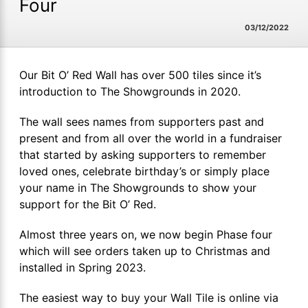
Four
03/12/2022
Our Bit O’ Red Wall has over 500 tiles since it’s
introduction to The Showgrounds in 2020.
The wall sees names from supporters past and
present and from all over the world in a fundraiser
that started by asking supporters to remember
loved ones, celebrate birthday’s or simply place
your name in The Showgrounds to show your
support for the Bit O’ Red.
Almost three years on, we now begin Phase four
which will see orders taken up to Christmas and
installed in Spring 2023.
The easiest way to buy your Wall Tile is online via